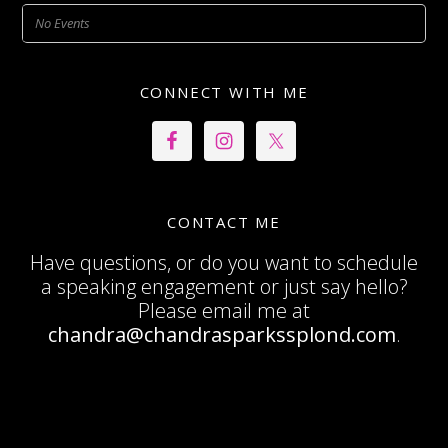
No Events
CONNECT WITH ME
CONTACT ME
Have questions, or do you want to schedule
a speaking engagement or just say hello?
Please email me at
chandra@chandrasparkssplond.com
.