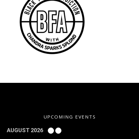
UPCOMING EVENTS
AUGUST 2026