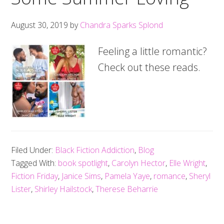
August 30, 2019
by
Chandra Sparks Splond
Feeling a little romantic?
Check out these reads.
Filed Under:
Black Fiction Addiction
,
Blog
Tagged With:
book spotlight
,
Carolyn Hector
,
Elle Wright
,
Fiction Friday
,
Janice Sims
,
Pamela Yaye
,
romance
,
Sheryl
Lister
,
Shirley Hailstock
,
Therese Beharrie