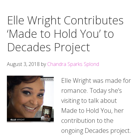
Elle Wright Contributes
‘Made to Hold You’ to
Decades Project
August 3, 2018
by
Chandra Sparks Splond
Elle Wright was made for
romance. Today she’s
visiting to talk about
Made to Hold You, her
contribution to the
ongoing Decades project.