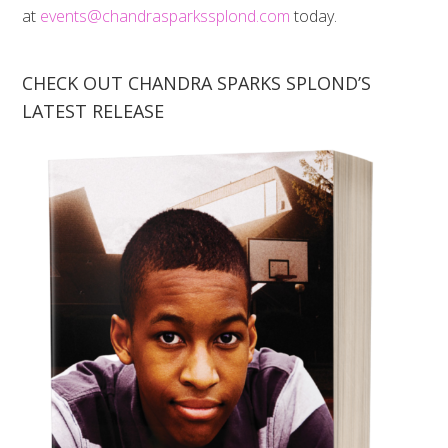
at
events@chandrasparkssplond.com
today.
CHECK OUT CHANDRA SPARKS SPLOND’S
LATEST RELEASE