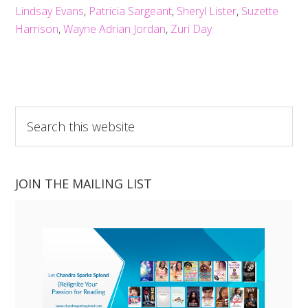
Lindsay Evans
,
Patricia Sargeant
,
Sheryl Lister
,
Suzette
Harrison
,
Wayne Adrian Jordan
,
Zuri Day
Search
this
website
JOIN THE MAILING LIST