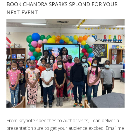
BOOK CHANDRA SPARKS SPLOND FOR YOUR
NEXT EVENT
From keynote speeches to author visits, I can deliver a
presentation sure to get your audience excited. Email me