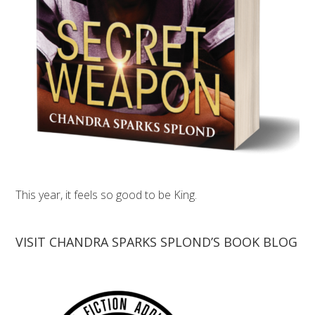
This year, it feels so good to be King.
VISIT CHANDRA SPARKS SPLOND’S BOOK BLOG