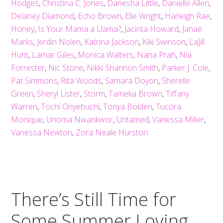
Hodges
,
Christina C. Jones
,
Danesha Little
,
Danielle Allen
,
Delaney Diamond
,
Echo Brown
,
Elle Wright
,
Harleigh Rae
,
Honey
,
Is Your Mama a Llama?
,
Jacinta Howard
,
Janae
Marks
,
Jerdin Nolen
,
Katrina Jackson
,
Kiki Swinson
,
LaJill
Hunt
,
Lamar Giles
,
Monica Walters
,
Nana Prah
,
Nia
Forrester
,
Nic Stone
,
Nikki Shannon Smith
,
Parker J. Cole
,
Pat Simmons
,
Rita Woods
,
Samara Doyon
,
Sherelle
Green
,
Sheryl Lister
,
Storm
,
Tameka Brown
,
Tiffany
Warren
,
Tochi Onyebuchi
,
Tonya Bolden
,
Tucora
Monique
,
Unoma Nwankwor
,
Untamed
,
Vanessa Miller
,
Vanessa Newton
,
Zora Neale Hurston
There’s Still Time for
Some Summer Loving