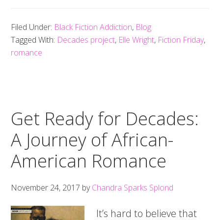
Filed Under:
Black Fiction Addiction
,
Blog
Tagged With:
Decades project
,
Elle Wright
,
Fiction Friday
,
romance
Get Ready for Decades:
A Journey of African-
American Romance
November 24, 2017
by
Chandra Sparks Splond
It’s hard to believe that