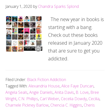
January 1, 2020
by
Chandra Sparks Splond
The new year in books is
starting with a bang.
Check out these books
released in January 2020
that are sure to get you
addicted.
Filed Under:
Black Fiction Addiction
Tagged With:
Alexandria House
,
Alice Faye Duncan
,
Angela Seals
,
Angie Daniels
,
Anita Davis
,
B. Love
,
Bree
Wright
,
C.N. Phillips
,
Carl Weber
,
Cecelia Dowdy
,
Cecilia
,
Charnele Pickney Barlow
,
Chencia C. Higgins
,
Cheris