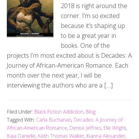
2018 is right around the
corner. I’m so excited
because it’s shaping up
to be a great year in
books. One of the
projects I’m most excited about is Decades: A
Journey of African-American Romance. Each
month over the next year, I will be
interviewing the authors who are a […]
Filed Under:
Black Fiction Addiction
,
Blog
Tagged With:
Carla Buchanan
,
Decades: A Journey of
African-American Romance
,
Denise Jeffries
,
Elle Wright
,
Kaia Danielle
,
Keith Thomas Walker
,
Kianna Alexander
,