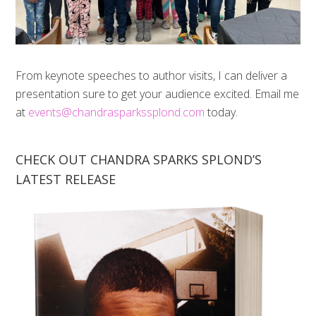
From keynote speeches to author visits, I can deliver a
presentation sure to get your audience excited. Email me
at
events@chandrasparkssplond.com
today.
CHECK OUT CHANDRA SPARKS SPLOND’S
LATEST RELEASE