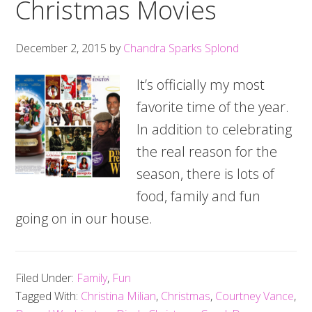
Christmas Movies
December 2, 2015
by
Chandra Sparks Splond
It’s officially my most
favorite time of the year.
In addition to celebrating
the real reason for the
season, there is lots of
food, family and fun
going on in our house.
Filed Under:
Family
,
Fun
Tagged With:
Christina Milian
,
Christmas
,
Courtney Vance
,