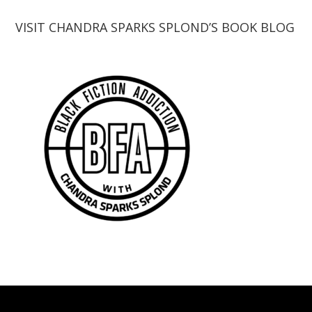
VISIT CHANDRA SPARKS SPLOND’S BOOK BLOG