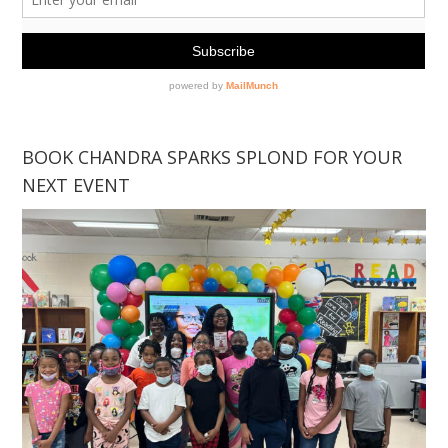
BOOK CHANDRA SPARKS SPLOND FOR YOUR
NEXT EVENT