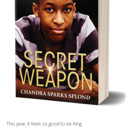
This year, it feels so good to be King.