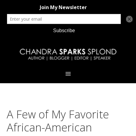
Skip
Skip
Skip
Skip
to
to
to
to
primary
main
primary
footer
navigation
content
sidebar
A Few of My Favorite
African-American