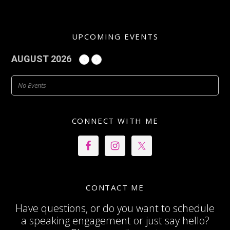
UPCOMING EVENTS
AUGUST 2026
No Events
CONNECT WITH ME
CONTACT ME
Have questions, or do you want to schedule
a speaking engagement or just say hello?