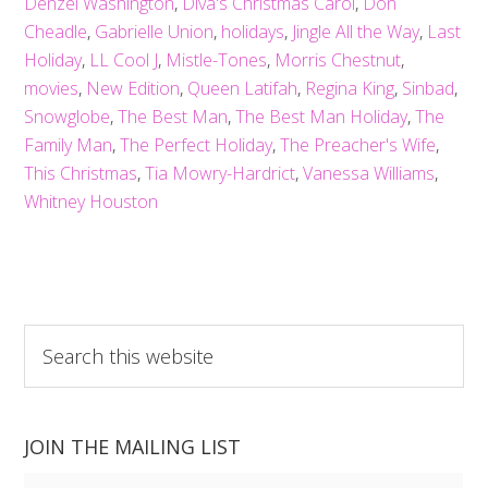
Denzel Washington
,
Diva's Christmas Carol
,
Don
Cheadle
,
Gabrielle Union
,
holidays
,
Jingle All the Way
,
Last
Holiday
,
LL Cool J
,
Mistle-Tones
,
Morris Chestnut
,
movies
,
New Edition
,
Queen Latifah
,
Regina King
,
Sinbad
,
Snowglobe
,
The Best Man
,
The Best Man Holiday
,
The
Family Man
,
The Perfect Holiday
,
The Preacher's Wife
,
This Christmas
,
Tia Mowry-Hardrict
,
Vanessa Williams
,
Whitney Houston
Search
this
website
JOIN THE MAILING LIST