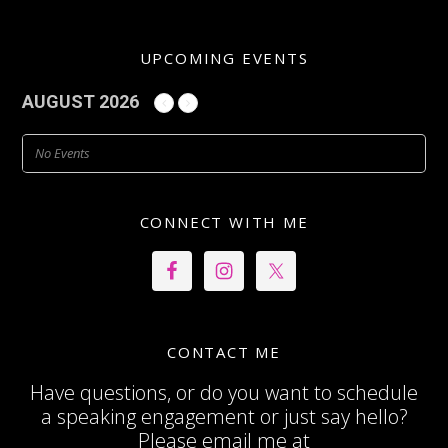
UPCOMING EVENTS
AUGUST 2026
No Events
CONNECT WITH ME
CONTACT ME
Have questions, or do you want to schedule
a speaking engagement or just say hello?
Please email me at