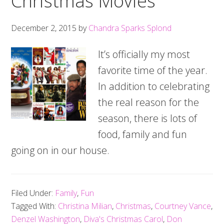
Christmas Movies
December 2, 2015
by
Chandra Sparks Splond
It’s officially my most
favorite time of the year.
In addition to celebrating
the real reason for the
season, there is lots of
food, family and fun
going on in our house.
Filed Under:
Family
,
Fun
Tagged With:
Christina Milian
,
Christmas
,
Courtney Vance
,
Denzel Washington
,
Diva's Christmas Carol
,
Don