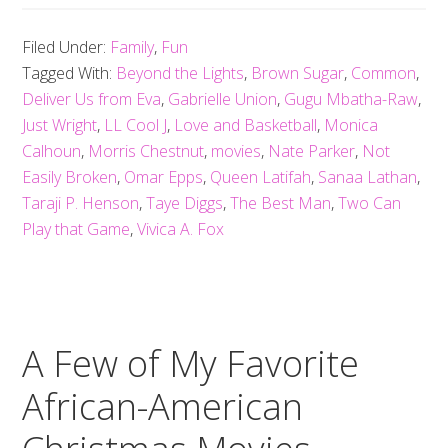
Filed Under:
Family
,
Fun
Tagged With:
Beyond the Lights
,
Brown Sugar
,
Common
,
Deliver Us from Eva
,
Gabrielle Union
,
Gugu Mbatha-Raw
,
Just Wright
,
LL Cool J
,
Love and Basketball
,
Monica
Calhoun
,
Morris Chestnut
,
movies
,
Nate Parker
,
Not
Easily Broken
,
Omar Epps
,
Queen Latifah
,
Sanaa Lathan
,
Taraji P. Henson
,
Taye Diggs
,
The Best Man
,
Two Can
Play that Game
,
Vivica A. Fox
A Few of My Favorite
African-American