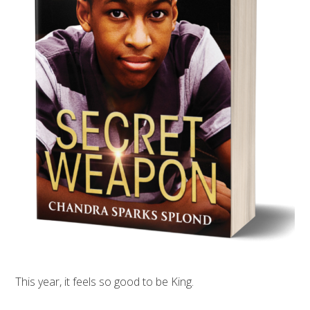
This year, it feels so good to be King.