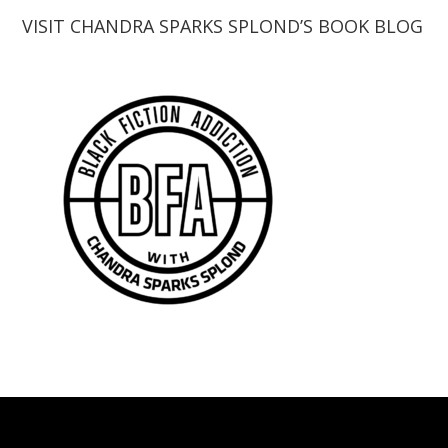
VISIT CHANDRA SPARKS SPLOND’S BOOK BLOG