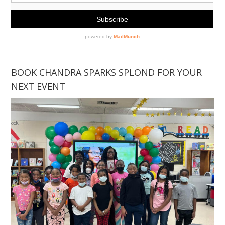
BOOK CHANDRA SPARKS SPLOND FOR YOUR
NEXT EVENT