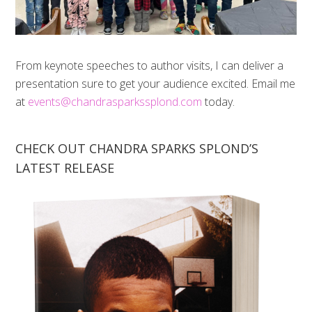
From keynote speeches to author visits, I can deliver a
presentation sure to get your audience excited. Email me
at
events@chandrasparkssplond.com
today.
CHECK OUT CHANDRA SPARKS SPLOND’S
LATEST RELEASE