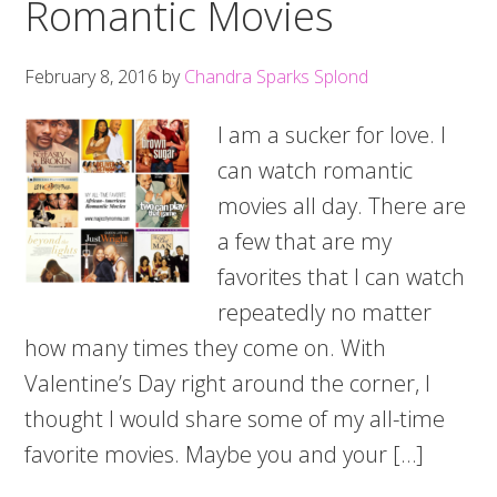
Romantic Movies
February 8, 2016
by
Chandra Sparks Splond
I am a sucker for love. I
can watch romantic
movies all day. There are
a few that are my
favorites that I can watch
repeatedly no matter
how many times they come on. With
Valentine’s Day right around the corner, I
thought I would share some of my all-time
favorite movies. Maybe you and your […]