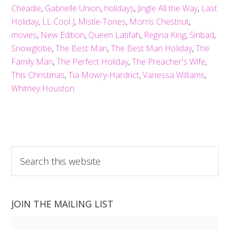
Cheadle
,
Gabrielle Union
,
holidays
,
Jingle All the Way
,
Last
Holiday
,
LL Cool J
,
Mistle-Tones
,
Morris Chestnut
,
movies
,
New Edition
,
Queen Latifah
,
Regina King
,
Sinbad
,
Snowglobe
,
The Best Man
,
The Best Man Holiday
,
The
Family Man
,
The Perfect Holiday
,
The Preacher's Wife
,
This Christmas
,
Tia Mowry-Hardrict
,
Vanessa Williams
,
Whitney Houston
Search
this
website
JOIN THE MAILING LIST