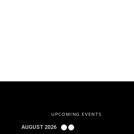
UPCOMING EVENTS
AUGUST 2026