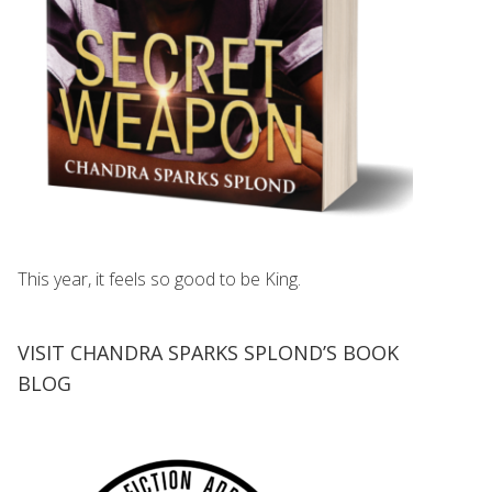
This year, it feels so good to be King.
VISIT CHANDRA SPARKS SPLOND’S BOOK
BLOG