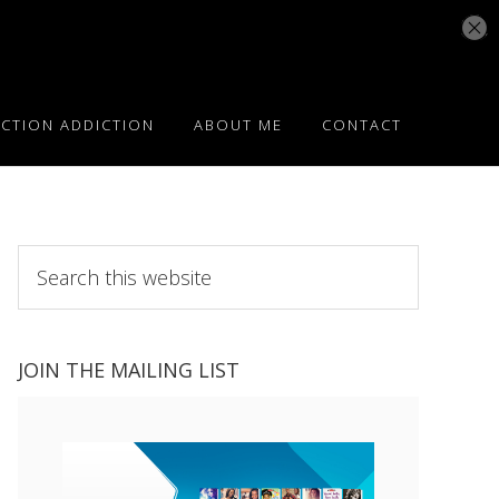
ICTION ADDICTION
ABOUT ME
CONTACT
Search
this
website
JOIN THE MAILING LIST