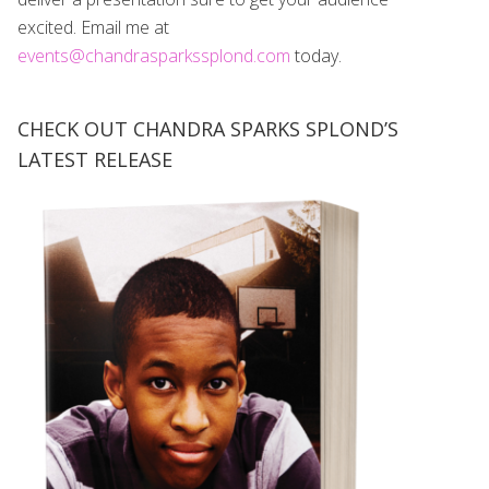
excited. Email me at
events@chandrasparkssplond.com
today.
CHECK OUT CHANDRA SPARKS SPLOND’S
LATEST RELEASE