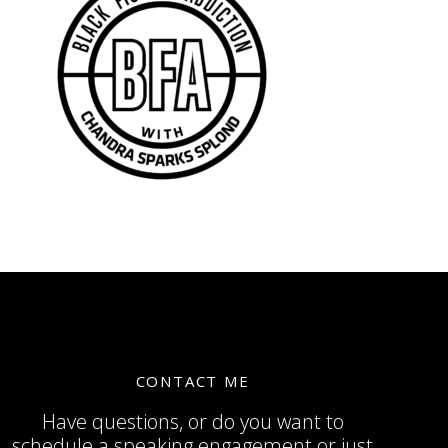
CONTACT ME
Have questions, or do you want to
schedule a speaking engagement or just