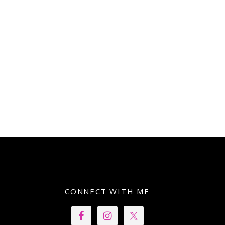
CONNECT WITH ME