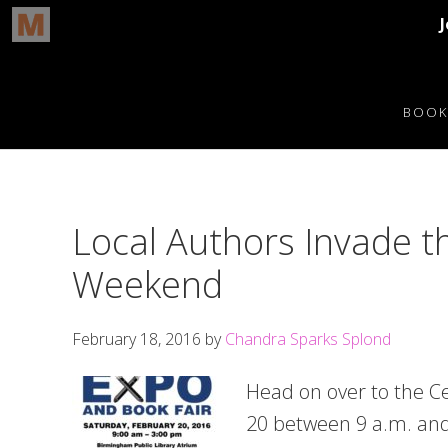
Skip
Skip
Skip
Skip
to
to
to
to
BOOK
primary
main
primary
footer
navigation
content
sidebar
Local Authors Invade t
Weekend
February 18, 2016
by
Chandra Sparks Splond
Head on over to the Ce
20 between 9 a.m. and