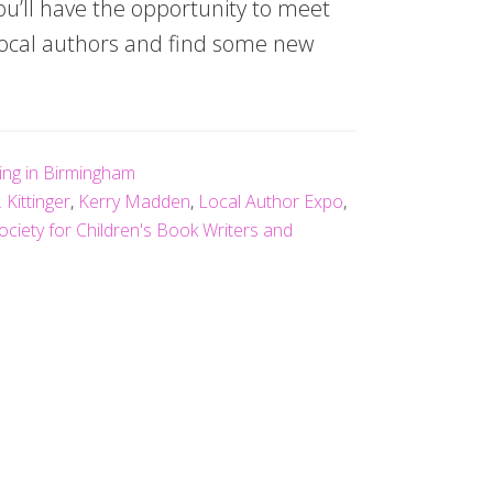
u’ll have the opportunity to meet
 local authors and find some new
ving in Birmingham
. Kittinger
,
Kerry Madden
,
Local Author Expo
,
ociety for Children's Book Writers and