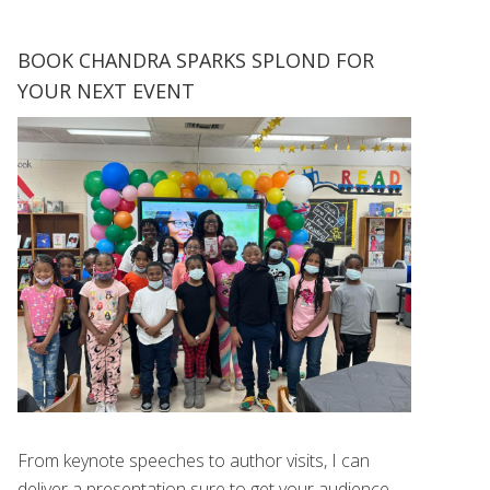
BOOK CHANDRA SPARKS SPLOND FOR
YOUR NEXT EVENT
From keynote speeches to author visits, I can
deliver a presentation sure to get your audience