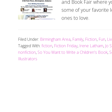
and Book Fair where yo
some of your favorite
ones to love.
Filed Under:
Birmingham Area
,
Family
,
Fiction
,
Fun
,
Li
Tagged With:
fiction
,
Fiction Friday
,
Irene Latham
,
Jo S
nonfiction
,
So You Want to Write a Children's Book
,
S
Illustrators