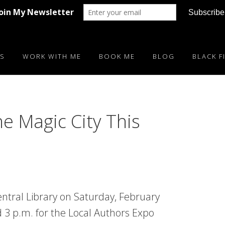
S
WORK WITH ME
BOOK ME
BLOG
BLACK F
he Magic City This
ntral Library on Saturday, February
 3 p.m. for the Local Authors Expo