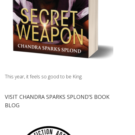
This year, it feels so good to be King.
VISIT CHANDRA SPARKS SPLOND’S BOOK
BLOG