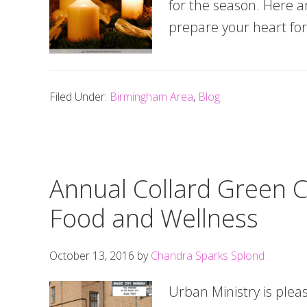
for the season. Here a
prepare your heart for
Filed Under:
Birmingham Area
,
Blog
Annual Collard Green C
Food and Wellness
October 13, 2016
by
Chandra Sparks Splond
Urban Ministry is plea