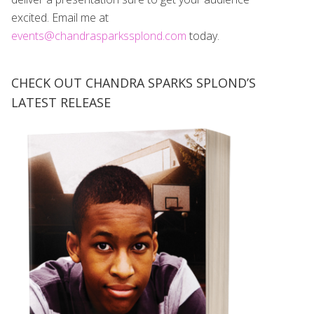
excited. Email me at
events@chandrasparkssplond.com
today.
CHECK OUT CHANDRA SPARKS SPLOND’S
LATEST RELEASE