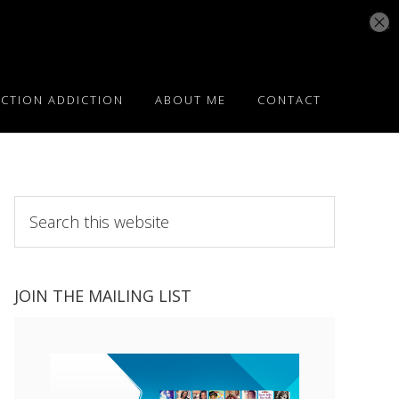
ICTION ADDICTION
ABOUT ME
CONTACT
Search
this
website
JOIN THE MAILING LIST