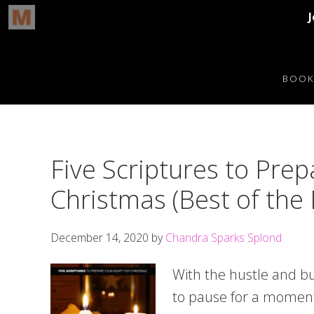
Skip
Skip
Skip
Skip
to
to
to
to
BOOK
primary
main
primary
footer
navigation
content
sidebar
Five Scriptures to Prep
Christmas (Best of the
December 14, 2020
by
Chandra Sparks Splond
With the hustle and bu
to pause for a momen