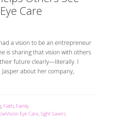
 Eye Care
had a vision to be an entrepreneur
he is sharing that vision with others
eir future clearly—literally. I
r. Jasper about her company,
g
,
Faith
,
Family
owVision Eye Care
,
Sight Savers