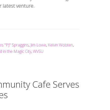
latest venture.
es "PJ" Spraggins
,
Jim Lowe
,
Kelvin Wooten
,
 in the Magic City
,
WVSU
mmunity Cafe Serves
es