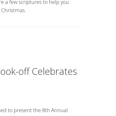
re a few scriptures to help you
 Christmas.
ook-off Celebrates
sed to present the 8th Annual