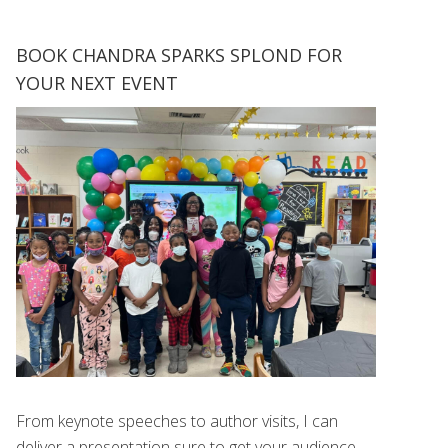
BOOK CHANDRA SPARKS SPLOND FOR
YOUR NEXT EVENT
From keynote speeches to author visits, I can
deliver a presentation sure to get your audience