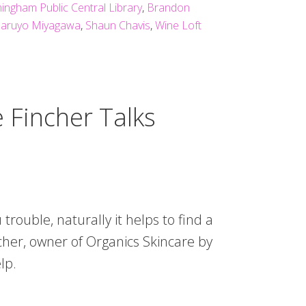
ingham Public Central Library
,
Brandon
aruyo Miyagawa
,
Shaun Chavis
,
Wine Loft
 Fincher Talks
u trouble, naturally it helps to find a
cher, owner of Organics Skincare by
lp.