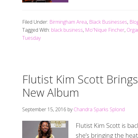
Filed Under:
Birmingham Area
,
Black Businesses
,
Blo
Tagged With:
black business
,
Mo'Nique Fincher
,
Orga
Tuesday
Flutist Kim Scott Bring
New Album
September 15, 2016
by
Chandra Sparks Splond
Flutist Kim Scott is ba
she’s bringing the heat