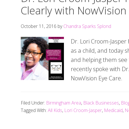
Clearly with NowVision
October 11, 2016
by
Chandra Sparks Splond
Dr. Lori Croom-Jasper 
as a child, and today s
and helping them see th
recently spoke with D
NowVision Eye Care.
Filed Under:
Birmingham Area
,
Black Businesses
,
Blo
Tagged With:
All Kids
,
Lori Croom-Jasper
,
Medicaid
,
N