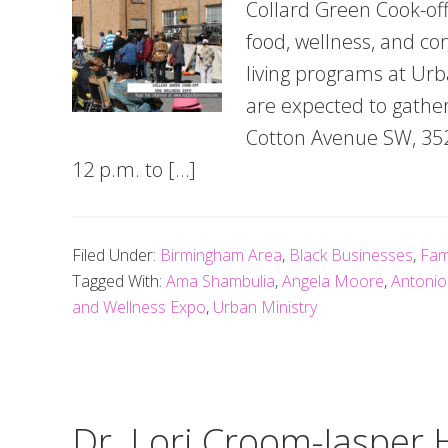
Collard Green Cook-off
food, wellness, and c
living programs at Urb
are expected to gather
Cotton Avenue SW, 352
12 p.m. to […]
Filed Under:
Birmingham Area
,
Black Businesses
,
Fam
Tagged With:
Ama Shambulia
,
Angela Moore
,
Antoni
and Wellness Expo
,
Urban Ministry
Dr. Lori Croom-Jasper 