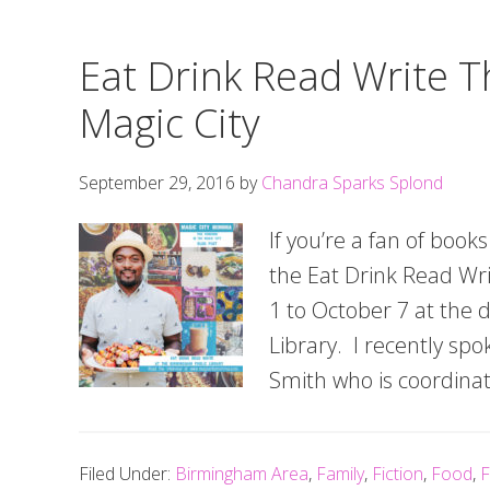
Eat Drink Read Write T
Magic City
September 29, 2016
by
Chandra Sparks Splond
If you’re a fan of book
the Eat Drink Read Wri
1 to October 7 at the
Library. I recently sp
Smith who is coordinati
Filed Under:
Birmingham Area
,
Family
,
Fiction
,
Food
,
F