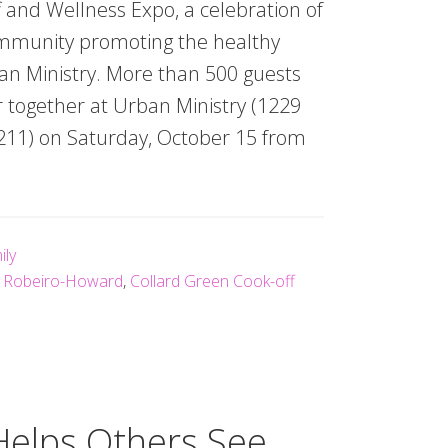
 and Wellness Expo, a celebration of
ommunity promoting the healthy
an Ministry. More than 500 guests
 together at Urban Ministry (1229
11) on Saturday, October 15 from
ily
o Robeiro-Howard
,
Collard Green Cook-off
Helps Others See