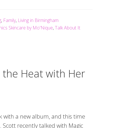
g
,
Family
,
Living in Birmingham
nics Skincare by Mo'Nique
,
Talk About It
s the Heat with Her
ck with a new album, and this time
. Scott recently talked with Magic