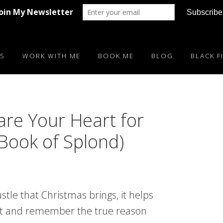
S
WORK WITH ME
BOOK ME
BLOG
BLACK F
are Your Heart for
 Book of Splond)
stle that Christmas brings, it helps
t and remember the true reason