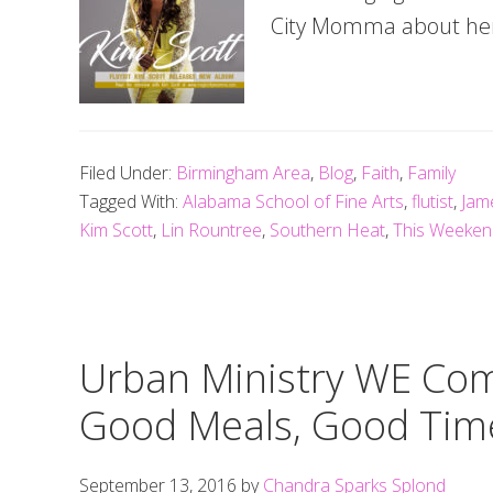
City Momma about her 
Filed Under:
Birmingham Area
,
Blog
,
Faith
,
Family
Tagged With:
Alabama School of Fine Arts
,
flutist
,
Jam
Kim Scott
,
Lin Rountree
,
Southern Heat
,
This Weekend
Urban Ministry WE Co
Good Meals, Good Tim
September 13, 2016
by
Chandra Sparks Splond