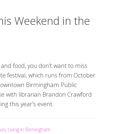
his Weekend in the
s and food, you don’t want to miss
te festival, which runs from October
 downtown Birmingham Public
oke with librarian Brandon Crawford
ng this year’s event.
un
,
Living in Birmingham