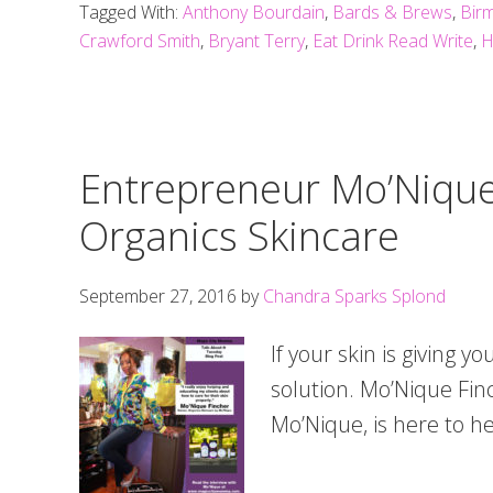
Tagged With:
Anthony Bourdain
,
Bards & Brews
,
Birm
Crawford Smith
,
Bryant Terry
,
Eat Drink Read Write
,
H
Entrepreneur Mo’Nique
Organics Skincare
September 27, 2016
by
Chandra Sparks Splond
If your skin is giving yo
solution. Mo’Nique Fin
Mo’Nique, is here to he