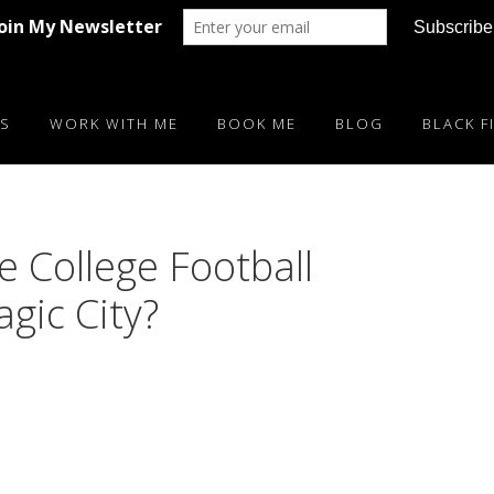
S
WORK WITH ME
BOOK ME
BLOG
BLACK F
 College Football
gic City?