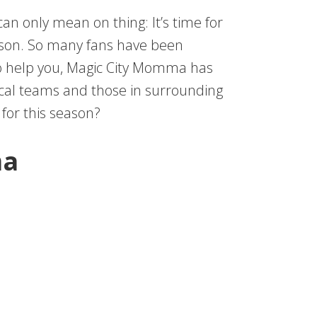
can only mean on thing: It’s time for
eason. So many fans have been
 To help you, Magic City Momma has
ocal teams and those in surrounding
for this season?
ma