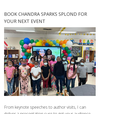
BOOK CHANDRA SPARKS SPLOND FOR
YOUR NEXT EVENT
From keynote speeches to author visits, I can
deliver a presentation sure to get your audience