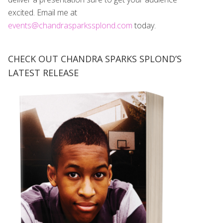
excited. Email me at
events@chandrasparkssplond.com
today.
CHECK OUT CHANDRA SPARKS SPLOND’S
LATEST RELEASE