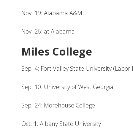
Nov. 19: Alabama A&M
Nov. 26: at Alabama
Miles College
Sep. 4: Fort Valley State University (Labor
Sep. 10: University of West Georgia
Sep. 24: Morehouse College
Oct. 1: Albany State University