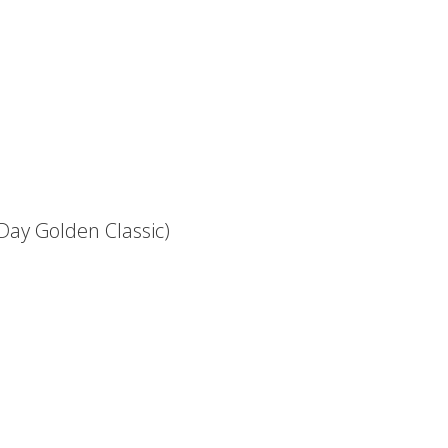
 Day Golden Classic)