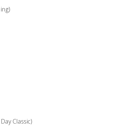
ing)
Day Classic)