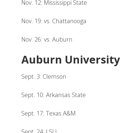
Nov. 12: Mississippi State
Nov. 19: vs. Chattanooga
Nov. 26: vs. Auburn
Auburn University
Sept. 3: Clemson
Sept. 10: Arkansas State
Sept. 17: Texas A&M
Sept. 24: LSU