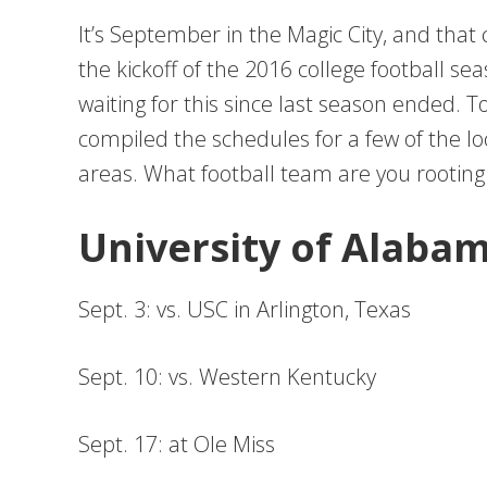
It’s September in the Magic City, and that 
the kickoff of the 2016 college football s
waiting for this since last season ended.
compiled the schedules for a few of the l
areas. What football team are you rooting 
University of Alaba
Sept. 3: vs. USC in Arlington, Texas
Sept. 10: vs. Western Kentucky
Sept. 17: at Ole Miss