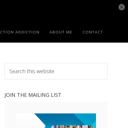
ICTION ADDICTION
ABOUT ME
CONTACT
Search
this
website
JOIN THE MAILING LIST