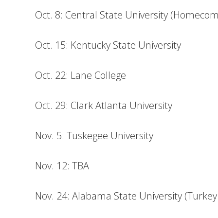
Oct. 8: Central State University (Homecom
Oct. 15: Kentucky State University
Oct. 22: Lane College
Oct. 29: Clark Atlanta University
Nov. 5: Tuskegee University
Nov. 12: TBA
Nov. 24: Alabama State University (Turkey 