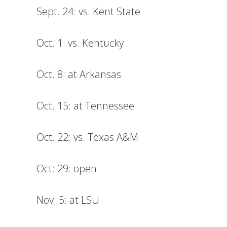
Sept. 24: vs. Kent State
Oct. 1: vs. Kentucky
Oct. 8: at Arkansas
Oct. 15: at Tennessee
Oct. 22: vs. Texas A&M
Oct: 29: open
Nov. 5: at LSU