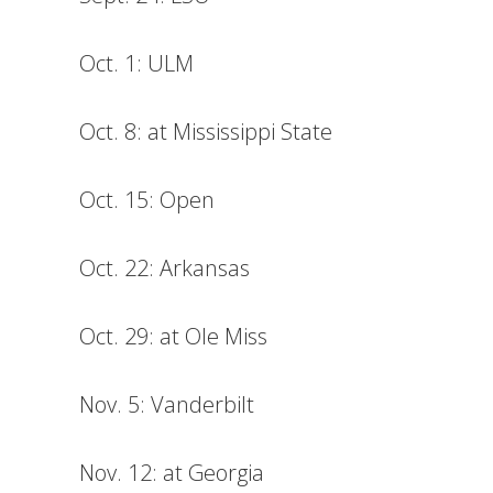
Oct. 1: ULM
Oct. 8: at Mississippi State
Oct. 15: Open
Oct. 22: Arkansas
Oct. 29: at Ole Miss
Nov. 5: Vanderbilt
Nov. 12: at Georgia