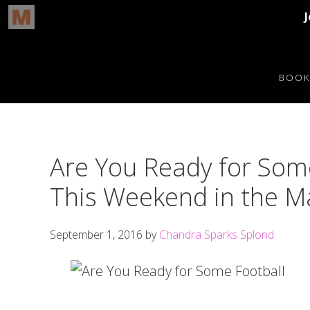
Skip
Skip
Skip
Skip
to
to
to
to
BOOK
primary
main
primary
footer
navigation
content
sidebar
Are You Ready for Some
This Weekend in the Ma
September 1, 2016
by
Chandra Sparks Splond