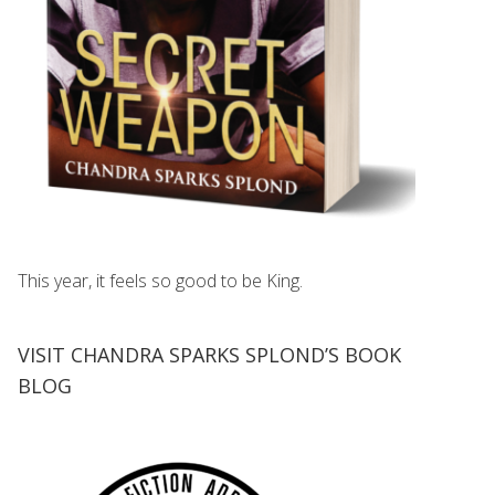
This year, it feels so good to be King.
VISIT CHANDRA SPARKS SPLOND’S BOOK
BLOG