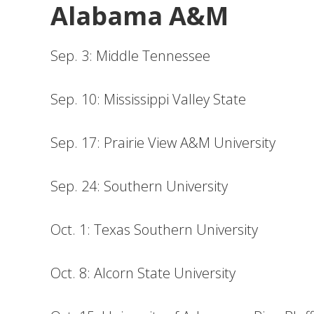
Alabama A&M
Sep. 3: Middle Tennessee
Sep. 10: Mississippi Valley State
Sep. 17: Prairie View A&M University
Sep. 24: Southern University
Oct. 1: Texas Southern University
Oct. 8: Alcorn State University