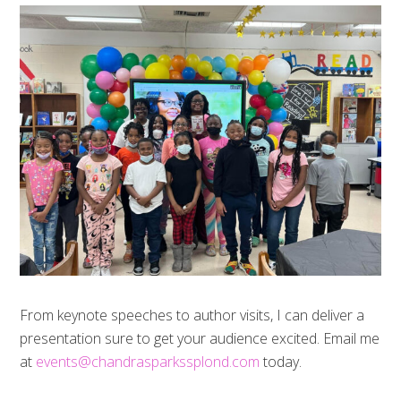
From keynote speeches to author visits, I can deliver a
presentation sure to get your audience excited. Email me
at
events@chandrasparkssplond.com
today.