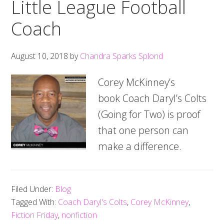
Little League Football
Coach
August 10, 2018
by
Chandra Sparks Splond
Corey McKinney’s
book Coach Daryl’s Colts
(Going for Two) is proof
that one person can
make a difference.
Filed Under:
Blog
Tagged With:
Coach Daryl's Colts
,
Corey McKinney
,
Fiction Friday
,
nonfiction