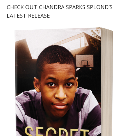
CHECK OUT CHANDRA SPARKS SPLOND’S
LATEST RELEASE