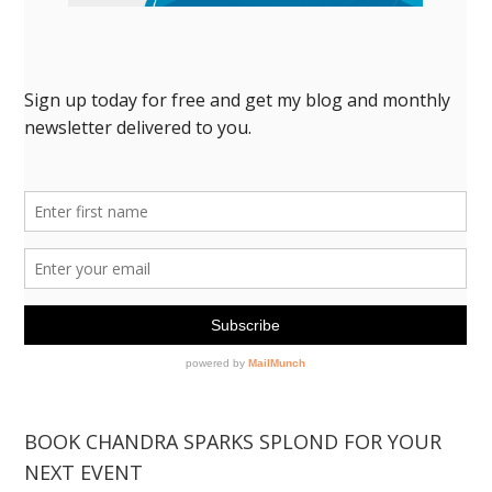
BOOK CHANDRA SPARKS SPLOND FOR YOUR
NEXT EVENT