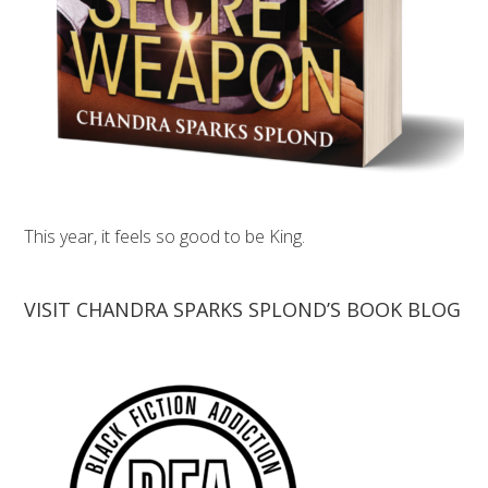
This year, it feels so good to be King.
VISIT CHANDRA SPARKS SPLOND’S BOOK BLOG