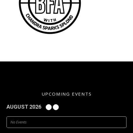
UPCOMING EVENTS
AUGUST 2026
No Events