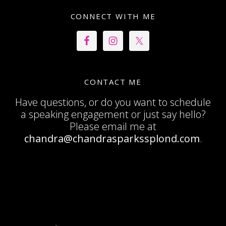
CONNECT WITH ME
CONTACT ME
Have questions, or do you want to schedule
a speaking engagement or just say hello?
Please email me at
chandra@chandrasparkssplond.com
.