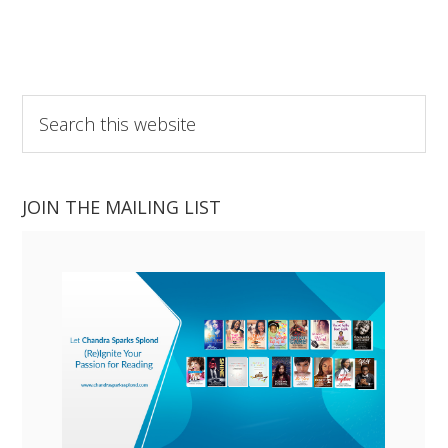
Search
this
website
JOIN THE MAILING LIST