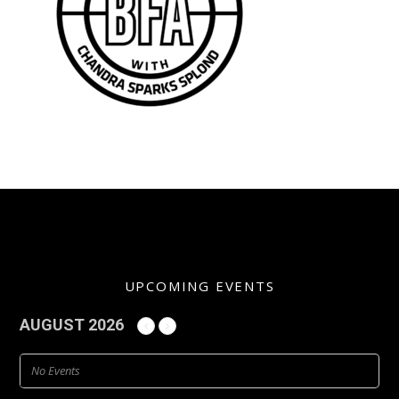
UPCOMING EVENTS
AUGUST 2026
No Events