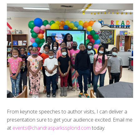
From keynote speeches to author visits, I can deliver a
presentation sure to get your audience excited. Email me
at
events@chandrasparkssplond.com
today.