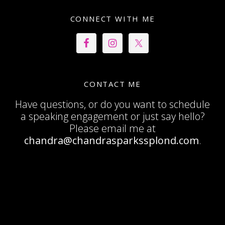
CONNECT WITH ME
CONTACT ME
Have questions, or do you want to schedule
a speaking engagement or just say hello?
Please email me at
chandra@chandrasparkssplond.com
.