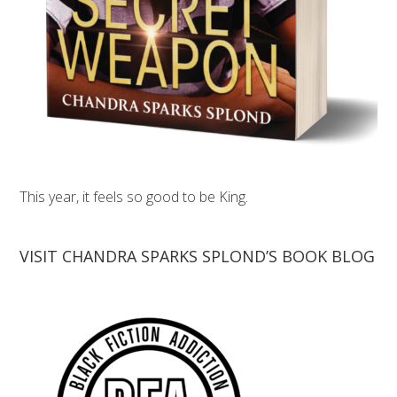
This year, it feels so good to be King.
VISIT CHANDRA SPARKS SPLOND’S BOOK BLOG