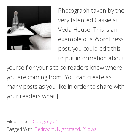
Photograph taken by the
very talented Cassie at
Veda House. This is an
example of a WordPress
post, you could edit this
to put information about
yourself or your site so readers know where
you are coming from. You can create as
many posts as you like in order to share with
your readers what […]
Filed Under:
Category #1
Tagged With:
Bedroom
,
Nightstand
,
Pillows