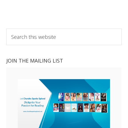
Search
this
website
JOIN THE MAILING LIST