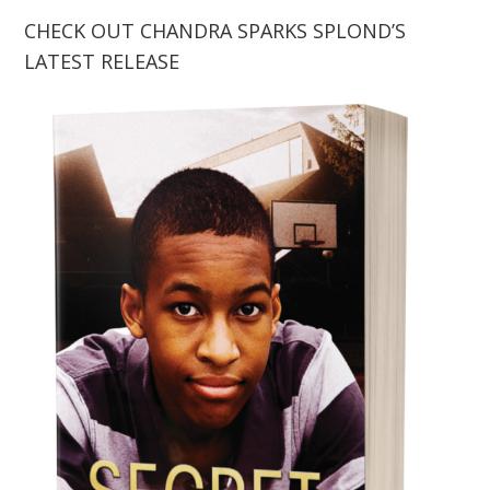
CHECK OUT CHANDRA SPARKS SPLOND’S
LATEST RELEASE