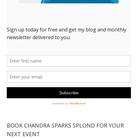
BOOK CHANDRA SPARKS SPLOND FOR YOUR
NEXT EVENT