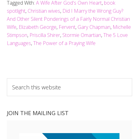
Tagged With:
A Wife After God's Own Heart
,
book
spotlight
,
Christian wives
,
Did I Marry the Wrong Guy?
And Other Silent Ponderings of a Fairly Normal Christian
Wife
,
Elizabeth George
,
Fervent
,
Gary Chapman
,
Michelle
Stimpson
,
Priscilla Shirer
,
Stormie Omartian
,
The 5 Love
Languages
,
The Power of a Praying Wife
Search
this
website
JOIN THE MAILING LIST