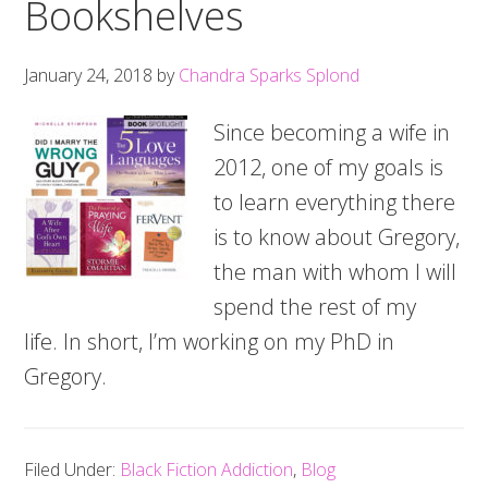
Bookshelves
January 24, 2018
by
Chandra Sparks Splond
Since becoming a wife in
2012, one of my goals is
to learn everything there
is to know about Gregory,
the man with whom I will
spend the rest of my
life. In short, I’m working on my PhD in
Gregory.
Filed Under:
Black Fiction Addiction
,
Blog