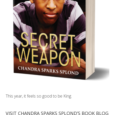
This year, it feels so good to be King.
VISIT CHANDRA SPARKS SPLOND’S BOOK BLOG