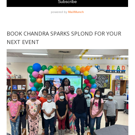
BOOK CHANDRA SPARKS SPLOND FOR YOUR
NEXT EVENT