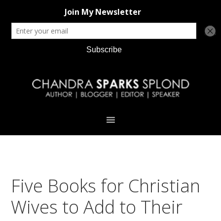
Skip
Skip
Skip
Skip
to
to
to
to
primary
main
primary
footer
navigation
content
sidebar
Five Books for Christian
Wives to Add to Their