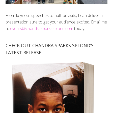
From keynote speeches to author visits, I can deliver a
presentation sure to get your audience excited. Email me
at
events@chandrasparkssplond.com
today.
CHECK OUT CHANDRA SPARKS SPLOND’S
LATEST RELEASE