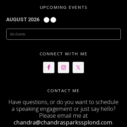
UPCOMING EVENTS
AUGUST 2026
No Events
CONNECT WITH ME
CONTACT ME
Have questions, or do you want to schedule
a speaking engagement or just say hello?
Please email me at
chandra@chandrasparkssplond.com
.