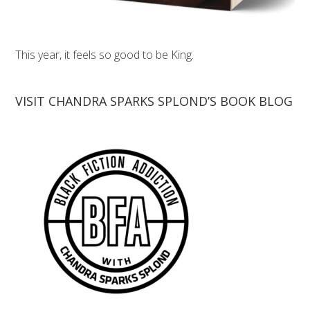
This year, it feels so good to be King.
VISIT CHANDRA SPARKS SPLOND’S BOOK BLOG