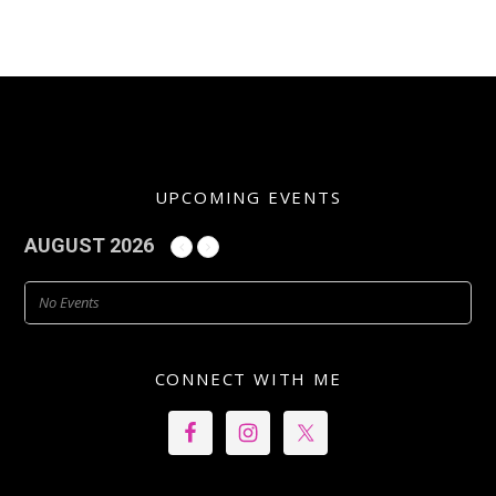
UPCOMING EVENTS
AUGUST 2026
No Events
CONNECT WITH ME