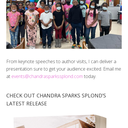
From keynote speeches to author visits, I can deliver a
presentation sure to get your audience excited. Email me
at
events@chandrasparkssplond.com
today.
CHECK OUT CHANDRA SPARKS SPLOND’S
LATEST RELEASE