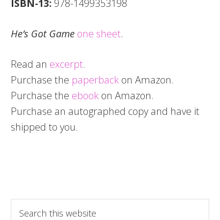
ISBN-13:
978-1499353198
He’s Got Game
one sheet
.
Read an
excerpt
.
Purchase the
paperback
on Amazon.
Purchase the
ebook
on Amazon.
Purchase an autographed copy and have it
shipped to you.
Search
this