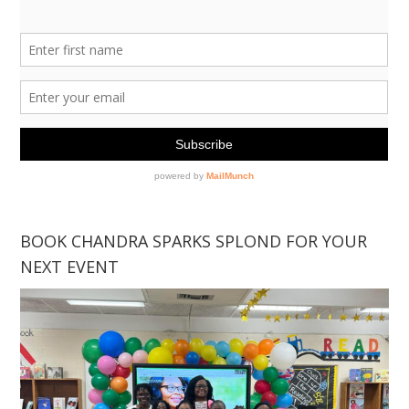
BOOK CHANDRA SPARKS SPLOND FOR YOUR
NEXT EVENT