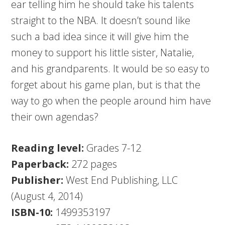
ear telling him he should take his talents
straight to the NBA. It doesn’t sound like
such a bad idea since it will give him the
money to support his little sister, Natalie,
and his grandparents. It would be so easy to
forget about his game plan, but is that the
way to go when the people around him have
their own agendas?
Reading level:
Grades 7-12
Paperback:
272 pages
Publisher:
West End Publishing, LLC
(August 4, 2014)
ISBN-10:
1499353197