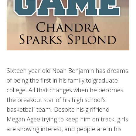
Sixteen-year-old Noah Benjamin has dreams
of being the first in his family to graduate
college. All that changes when he becomes
the breakout star of his high school’s
basketball team. Despite his girlfriend
Megan Agee trying to keep him on track, girls
are showing interest, and people are in his