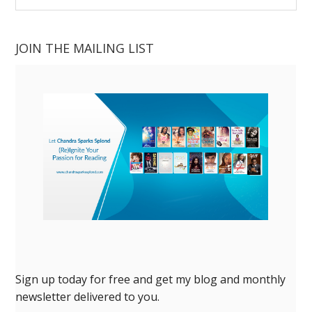
website
JOIN THE MAILING LIST