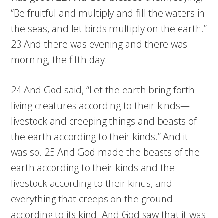
“Be fruitful and multiply and fill the waters in
the seas, and let birds multiply on the earth.”
23 And there was evening and there was
morning, the fifth day.
24 And God said, “Let the earth bring forth
living creatures according to their kinds—
livestock and creeping things and beasts of
the earth according to their kinds.” And it
was so. 25 And God made the beasts of the
earth according to their kinds and the
livestock according to their kinds, and
everything that creeps on the ground
according to its kind. And God saw that it was