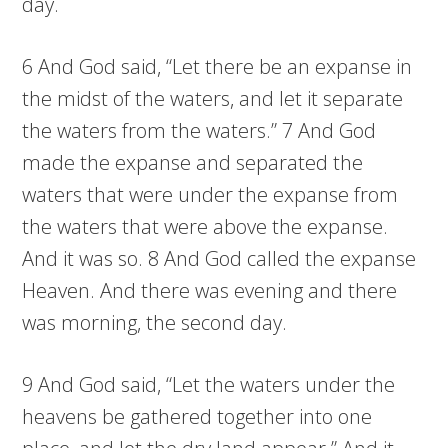
day.
6 And God said, “Let there be an expanse in
the midst of the waters, and let it separate
the waters from the waters.” 7 And God
made the expanse and separated the
waters that were under the expanse from
the waters that were above the expanse.
And it was so. 8 And God called the expanse
Heaven. And there was evening and there
was morning, the second day.
9 And God said, “Let the waters under the
heavens be gathered together into one