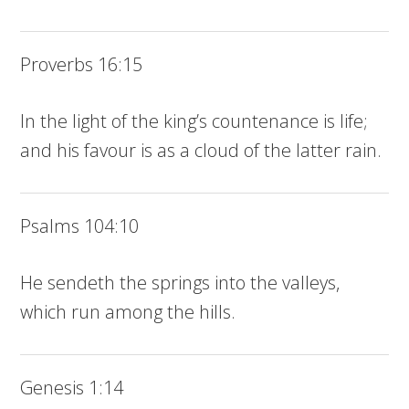
Proverbs 16:15
In the light of the king’s countenance is life;
and his favour is as a cloud of the latter rain.
Psalms 104:10
He sendeth the springs into the valleys,
which run among the hills.
Genesis 1:14