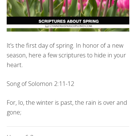
It’s the first day of spring. In honor of a new
season, here a few scriptures to hide in your
heart.
Song of Solomon 2:11-12
For, lo, the winter is past, the rain is over and
gone;