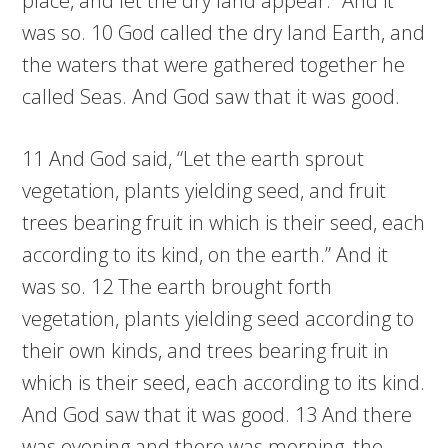
place, and let the dry land appear.” And it
was so. 10 God called the dry land Earth, and
the waters that were gathered together he
called Seas. And God saw that it was good.
11 And God said, “Let the earth sprout
vegetation, plants yielding seed, and fruit
trees bearing fruit in which is their seed, each
according to its kind, on the earth.” And it
was so. 12 The earth brought forth
vegetation, plants yielding seed according to
their own kinds, and trees bearing fruit in
which is their seed, each according to its kind.
And God saw that it was good. 13 And there
was evening and there was morning, the