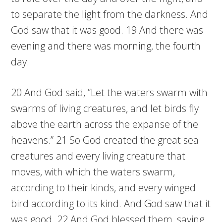
to separate the light from the darkness. And
God saw that it was good. 19 And there was
evening and there was morning, the fourth
day.
20 And God said, “Let the waters swarm with
swarms of living creatures, and let birds fly
above the earth across the expanse of the
heavens.” 21 So God created the great sea
creatures and every living creature that
moves, with which the waters swarm,
according to their kinds, and every winged
bird according to its kind. And God saw that it
was good. 22 And God blessed them, saying,