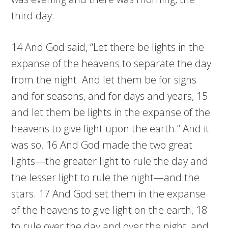
third day.
14 And God said, “Let there be lights in the
expanse of the heavens to separate the day
from the night. And let them be for signs
and for seasons, and for days and years, 15
and let them be lights in the expanse of the
heavens to give light upon the earth.” And it
was so. 16 And God made the two great
lights—the greater light to rule the day and
the lesser light to rule the night—and the
stars. 17 And God set them in the expanse
of the heavens to give light on the earth, 18
to rule over the day and over the night, and