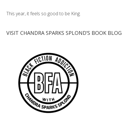
This year, it feels so good to be King.
VISIT CHANDRA SPARKS SPLOND’S BOOK BLOG