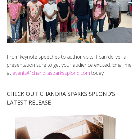
From keynote speeches to author visits, I can deliver a
presentation sure to get your audience excited. Email me
at
events@chandrasparkssplond.com
today.
CHECK OUT CHANDRA SPARKS SPLOND’S
LATEST RELEASE