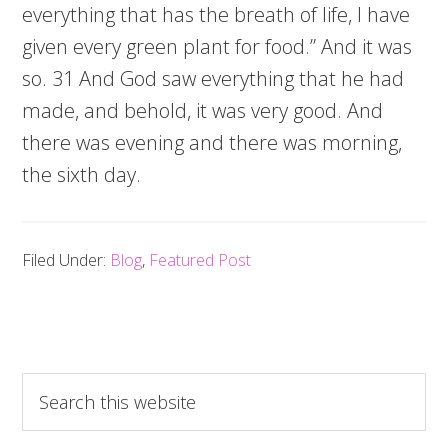
everything that has the breath of life, I have
given every green plant for food.” And it was
so. 31 And God saw everything that he had
made, and behold, it was very good. And
there was evening and there was morning,
the sixth day.
Filed Under:
Blog
,
Featured Post
Search
this
website