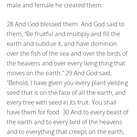
male and female he created them.
28 And God blessed them. And God said to
them, “Be fruitful and multiply and fill the
earth and subdue it, and have dominion
over the fish of the sea and over the birds of
the heavens and over every living thing that
moves on the earth.” 29 And God said,
“Behold, I have given you every plant yielding
seed that is on the face of all the earth, and
every tree with seed in its fruit. You shall
have them for food. 30 And to every beast of
the earth and to every bird of the heavens
and to everything that creeps on the earth,