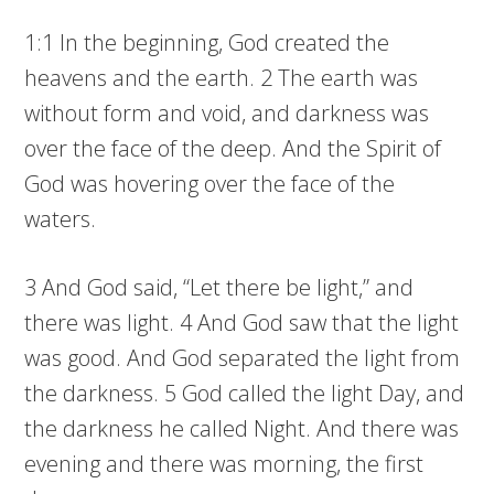
1:1 In the beginning, God created the
heavens and the earth. 2 The earth was
without form and void, and darkness was
over the face of the deep. And the Spirit of
God was hovering over the face of the
waters.
3 And God said, “Let there be light,” and
there was light. 4 And God saw that the light
was good. And God separated the light from
the darkness. 5 God called the light Day, and
the darkness he called Night. And there was
evening and there was morning, the first