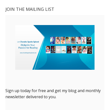
JOIN THE MAILING LIST