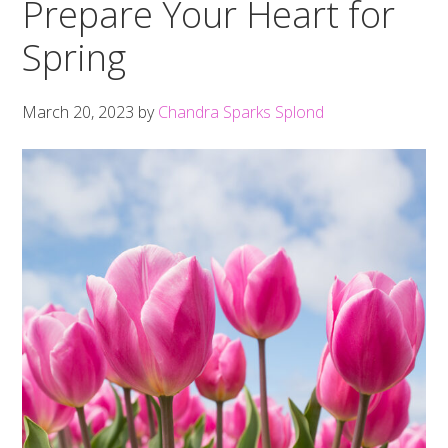
Prepare Your Heart for
Spring
March 20, 2023
by
Chandra Sparks Splond