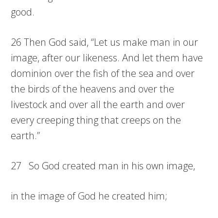
good.
26 Then God said, “Let us make man in our
image, after our likeness. And let them have
dominion over the fish of the sea and over
the birds of the heavens and over the
livestock and over all the earth and over
every creeping thing that creeps on the
earth.”
27 So God created man in his own image,
in the image of God he created him;