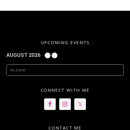
UPCOMING EVENTS
AUGUST 2026
No Events
CONNECT WITH ME
CONTACT ME