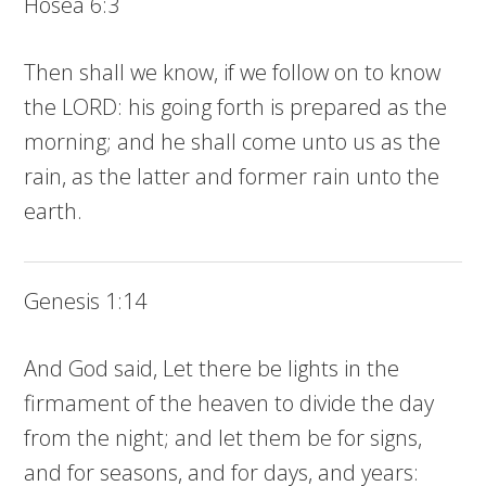
Hosea 6:3
Then shall we know, if we follow on to know
the LORD: his going forth is prepared as the
morning; and he shall come unto us as the
rain, as the latter and former rain unto the
earth.
Genesis 1:14
And God said, Let there be lights in the
firmament of the heaven to divide the day
from the night; and let them be for signs,
and for seasons, and for days, and years: