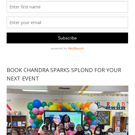
BOOK CHANDRA SPARKS SPLOND FOR YOUR
NEXT EVENT