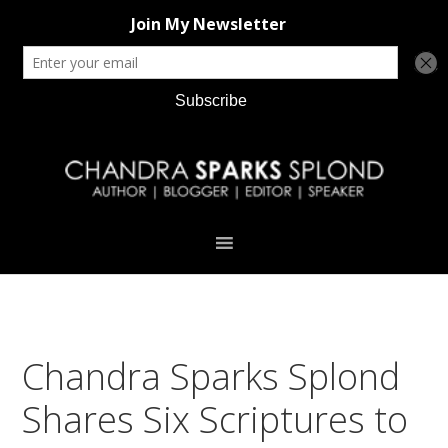
Skip
Skip
Skip
Skip
to
to
to
to
primary
main
primary
footer
navigation
content
sidebar
Chandra Sparks Splond
Shares Six Scriptures to