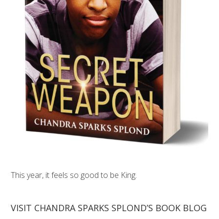
This year, it feels so good to be King.
VISIT CHANDRA SPARKS SPLOND’S BOOK BLOG