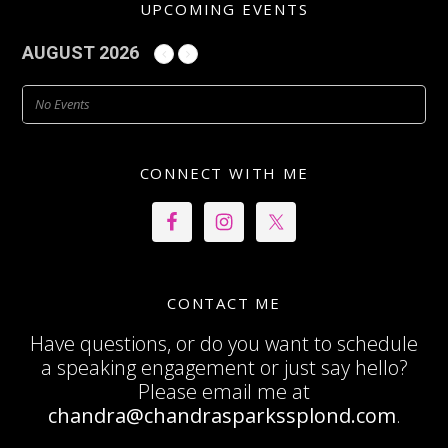
UPCOMING EVENTS
AUGUST 2026
No Events
CONNECT WITH ME
CONTACT ME
Have questions, or do you want to schedule
a speaking engagement or just say hello?
Please email me at
chandra@chandrasparkssplond.com
.