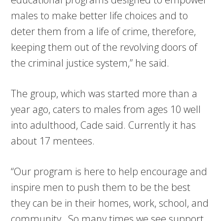
males to make better life choices and to
deter them from a life of crime, therefore,
keeping them out of the revolving doors of
the criminal justice system,” he said.
The group, which was started more than a
year ago, caters to males from ages 10 well
into adulthood, Cade said. Currently it has
about 17 mentees.
“Our program is here to help encourage and
inspire men to push them to be the best
they can be in their homes, work, school, and
community…So many times we see support