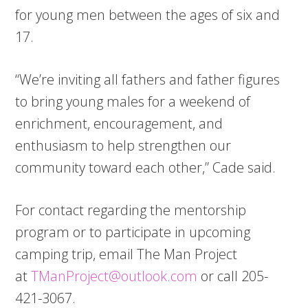
for young men between the ages of six and
17.
“We’re inviting all fathers and father figures
to bring young males for a weekend of
enrichment, encouragement, and
enthusiasm to help strengthen our
community toward each other,” Cade said.
For contact regarding the mentorship
program or to participate in upcoming
camping trip, email The Man Project
at
TManProject@outlook.com
or call 205-
421-3067.