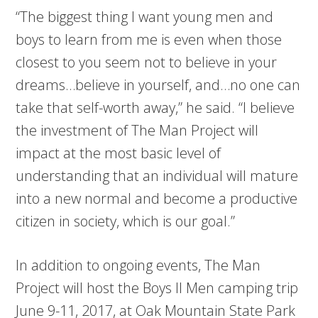
“The biggest thing I want young men and
boys to learn from me is even when those
closest to you seem not to believe in your
dreams…believe in yourself, and…no one can
take that self-worth away,” he said. “I believe
the investment of The Man Project will
impact at the most basic level of
understanding that an individual will mature
into a new normal and become a productive
citizen in society, which is our goal.”
In addition to ongoing events, The Man
Project will host the Boys II Men camping trip
June 9-11, 2017, at Oak Mountain State Park