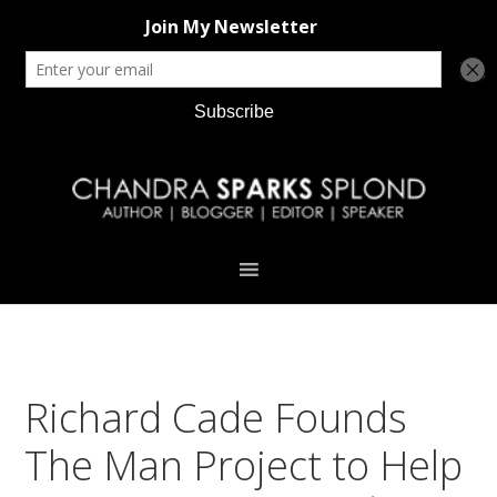
Skip
Skip
Skip
Skip
to
to
to
to
primary
main
primary
footer
navigation
content
sidebar
Richard Cade Founds
The Man Project to Help