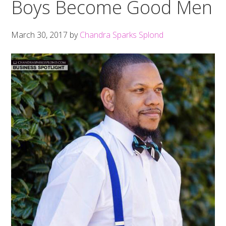
Boys Become Good Men
March 30, 2017
by
Chandra Sparks Splond