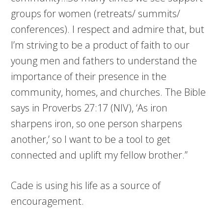
groups for women (retreats/ summits/
conferences). I respect and admire that, but
I’m striving to be a product of faith to our
young men and fathers to understand the
importance of their presence in the
community, homes, and churches. The Bible
says in Proverbs 27:17 (NIV), ‘As iron
sharpens iron, so one person sharpens
another,’ so I want to be a tool to get
connected and uplift my fellow brother.”
Cade is using his life as a source of
encouragement.