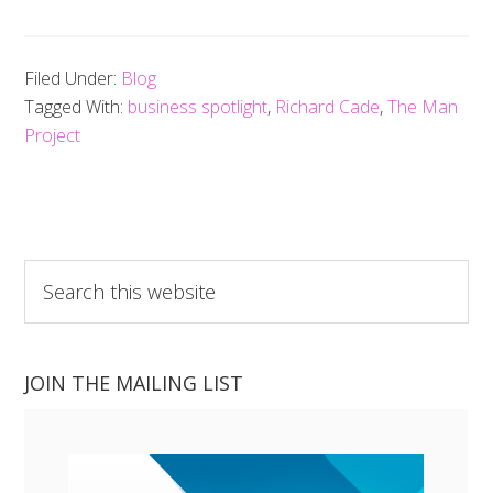
Filed Under:
Blog
Tagged With:
business spotlight
,
Richard Cade
,
The Man
Project
Search
this
website
JOIN THE MAILING LIST