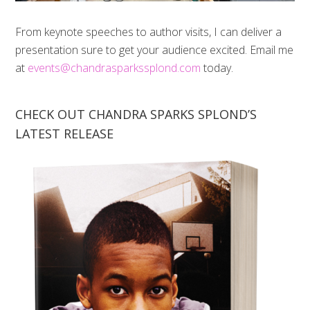
From keynote speeches to author visits, I can deliver a
presentation sure to get your audience excited. Email me
at
events@chandrasparkssplond.com
today.
CHECK OUT CHANDRA SPARKS SPLOND’S
LATEST RELEASE