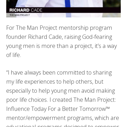
For The Man Project mentorship program
founder Richard Cade, raising God-fearing
young men is more than a project, it’s a way
of life.
“I have always been committed to sharing
my life experiences to help others, but
especially to help young men avoid making
poor life choices. I created The Man Project:
Influence Today For a Better Tomorrow™
mentor/empowerment programs, which are
educational programs designed to empower