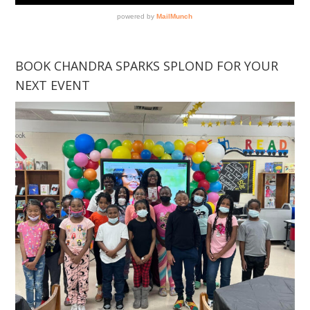
BOOK CHANDRA SPARKS SPLOND FOR YOUR
NEXT EVENT