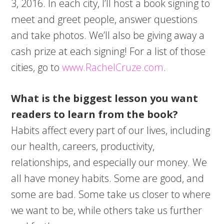
3, 2016. In each city, I’ll host a book signing to
meet and greet people, answer questions
and take photos. We’ll also be giving away a
cash prize at each signing! For a list of those
cities, go to
www.RachelCruze.com
.
What is the biggest lesson you want
readers to learn from the book?
Habits affect every part of our lives, including
our health, careers, productivity,
relationships, and especially our money. We
all have money habits. Some are good, and
some are bad. Some take us closer to where
we want to be, while others take us further