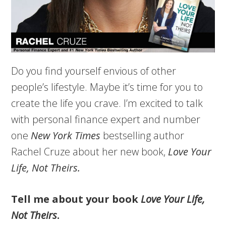
Do you find yourself envious of other
people’s lifestyle. Maybe it’s time for you to
create the life you crave. I’m excited to talk
with personal finance expert and number
one
New York Times
bestselling author
Rachel Cruze about her new book,
Love Your
Life, Not Theirs.
Tell me about your book
Love Your Life,
Not Theirs
.