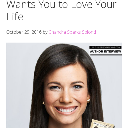
Wants You to Love Your
Life
October 29, 2016
by
Chandra Sparks Splond