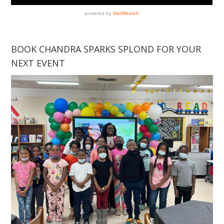
BOOK CHANDRA SPARKS SPLOND FOR YOUR
NEXT EVENT