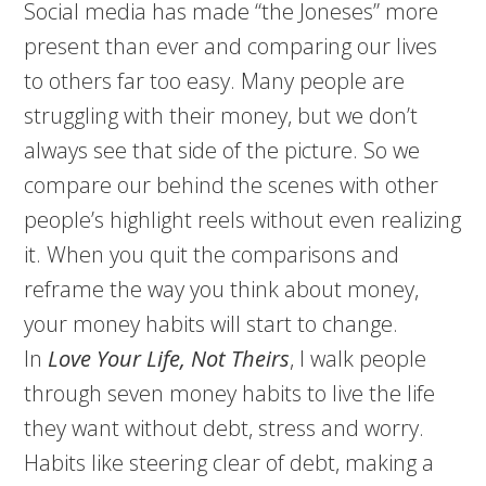
Social media has made “the Joneses” more
present than ever and comparing our lives
to others far too easy. Many people are
struggling with their money, but we don’t
always see that side of the picture. So we
compare our behind the scenes with other
people’s highlight reels without even realizing
it. When you quit the comparisons and
reframe the way you think about money,
your money habits will start to change.
In
Love Your Life, Not Theirs
, I walk people
through seven money habits to live the life
they want without debt, stress and worry.
Habits like steering clear of debt, making a