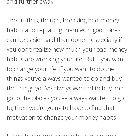
and further away.
The truth is, though, breaking bad money
habits and replacing them with good ones
can be easier said than done—especially if
you don’t realize how much your bad money
habits are wrecking your life. But if you want
to change your life, if you want to do the
things you’ve always wanted to do and buy
the things you’ve always wanted to buy and
go to the places you’ve always wanted to go
to, then you’re going to have to find that
motivation to change your money habits.