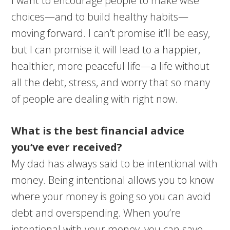
I want to encourage people to make wise
choices—and to build healthy habits—
moving forward. I can’t promise it’ll be easy,
but I can promise it will lead to a happier,
healthier, more peaceful life—a life without
all the debt, stress, and worry that so many
of people are dealing with right now.
What is the best financial advice
you’ve ever received?
My dad has always said to be intentional with
money. Being intentional allows you to know
where your money is going so you can avoid
debt and overspending. When you’re
intentional with your money, you can save,