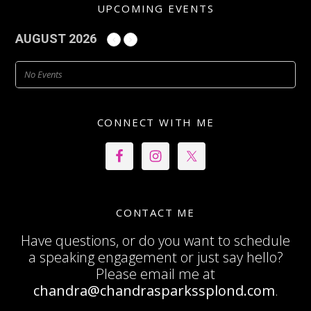
UPCOMING EVENTS
AUGUST 2026
No Events
CONNECT WITH ME
CONTACT ME
Have questions, or do you want to schedule
a speaking engagement or just say hello?
Please email me at
chandra@chandrasparkssplond.com
.