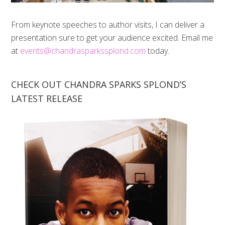
From keynote speeches to author visits, I can deliver a
presentation sure to get your audience excited. Email me
at
events@chandrasparkssplond.com
today.
CHECK OUT CHANDRA SPARKS SPLOND’S
LATEST RELEASE