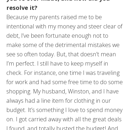
resolve it?
Because my parents raised me to be
intentional with my money and steer clear of
debt, I’ve been fortunate enough not to
make some of the detrimental mistakes we
see so often today. But, that doesn’t mean
I’m perfect. I still have to keep myself in
check. For instance, one time I was traveling
for work and had some free time to do some
shopping. My husband, Winston, and I have
always had a line item for clothing in our
budget. It’s something I love to spend money
on. I got carried away with all the great deals
I found, and totally busted the budget! And