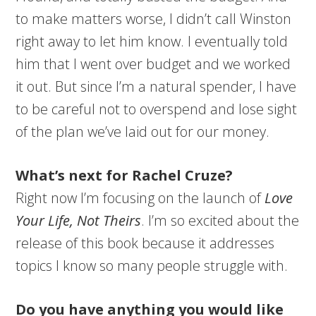
to make matters worse, I didn’t call Winston
right away to let him know. I eventually told
him that I went over budget and we worked
it out. But since I’m a natural spender, I have
to be careful not to overspend and lose sight
of the plan we’ve laid out for our money.
What’s next for Rachel Cruze?
Right now I’m focusing on the launch of
Love
Your Life, Not Theirs
. I’m so excited about the
release of this book because it addresses
topics I know so many people struggle with.
Do you have anything you would like