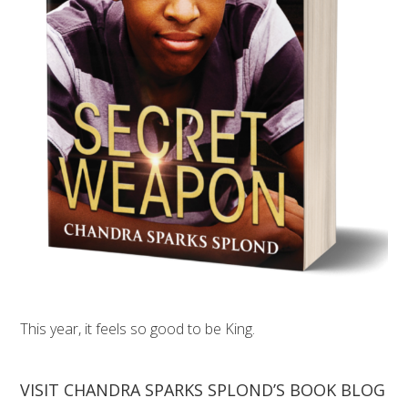
This year, it feels so good to be King.
VISIT CHANDRA SPARKS SPLOND’S BOOK BLOG