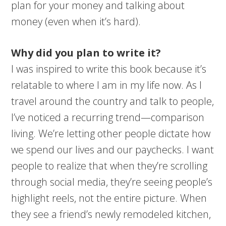
plan for your money and talking about
money (even when it’s hard).
Why did you plan to write it?
I was inspired to write this book because it’s
relatable to where I am in my life now. As I
travel around the country and talk to people,
I’ve noticed a recurring trend—comparison
living. We’re letting other people dictate how
we spend our lives and our paychecks. I want
people to realize that when they’re scrolling
through social media, they’re seeing people’s
highlight reels, not the entire picture. When
they see a friend’s newly remodeled kitchen,