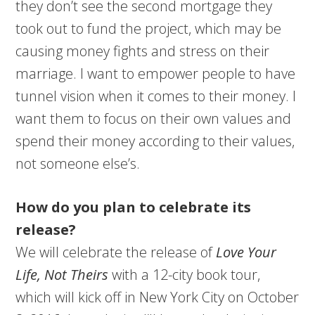
they don’t see the second mortgage they
took out to fund the project, which may be
causing money fights and stress on their
marriage. I want to empower people to have
tunnel vision when it comes to their money. I
want them to focus on their own values and
spend their money according to their values,
not someone else’s.
How do you plan to celebrate its
release?
We will celebrate the release of
Love Your
Life, Not Theirs
with a 12-city book tour,
which will kick off in New York City on October