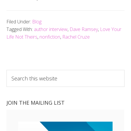
Filed Under:
Blog
Tagged With:
author interview
,
Dave Ramsey
,
Love Your
Life Not Theirs
,
nonfiction
,
Rachel Cruze
Search
this
website
JOIN THE MAILING LIST