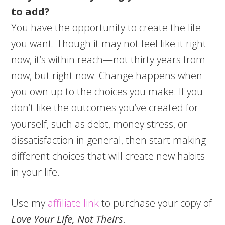
to add?
You have the opportunity to create the life
you want. Though it may not feel like it right
now, it’s within reach—not thirty years from
now, but right now. Change happens when
you own up to the choices you make. If you
don’t like the outcomes you’ve created for
yourself, such as debt, money stress, or
dissatisfaction in general, then start making
different choices that will create new habits
in your life.
Use my
affiliate link
to purchase your copy of
Love Your Life, Not Theirs
.