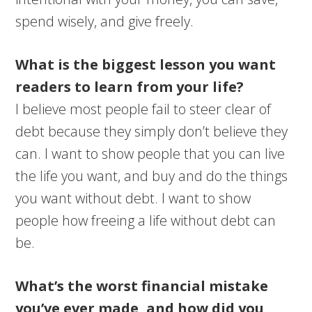
spend wisely, and give freely.
What is the biggest lesson you want
readers to learn from your life?
I believe most people fail to steer clear of
debt because they simply don’t believe they
can. I want to show people that you can live
the life you want, and buy and do the things
you want without debt. I want to show
people how freeing a life without debt can
be.
What’s the worst financial mistake
you’ve ever made, and how did you