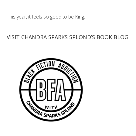
This year, it feels so good to be King.
VISIT CHANDRA SPARKS SPLOND’S BOOK BLOG