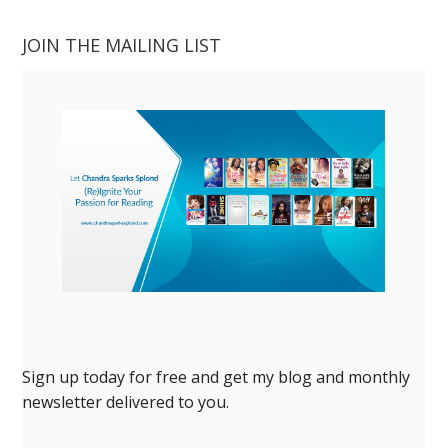
JOIN THE MAILING LIST