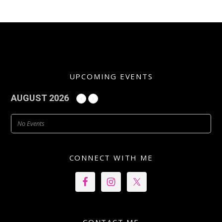
UPCOMING EVENTS
AUGUST 2026
No Events
CONNECT WITH ME