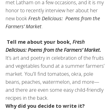
met Latham on a few occasions, and it is my
honor to recently interview her about her
new book
Fresh Delicious: Poems from the
Farmers’ Market
.
Tell me about your book,
Fresh
Delicious: Poems from the Farmers’ Market
.
It’s art and poetry in celebration of the fruits
and vegetables found at a summer farmers’
market. You’ll find tomatoes, okra, pole
beans, peaches, watermelon, and more—
and there are even some easy child-friendly
recipes in the back.
Why did you decide to write it?