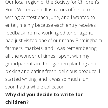
Our local region of the Society for Children’s
Book Writers and Illustrators offers a free
writing contest each June, and I wanted to
enter, mainly because each entry receives
feedback from a working editor or agent. I
had just visited one of our many Birmingham
farmers’ markets, and I was remembering
all the wonderful times I spent with my
grandparents in their garden planting and
picking and eating fresh, delicious produce. I
started writing, and it was so much fun, I
soon had a whole collection!
Why did you decide to write for
children?