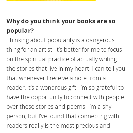
Why do you think your books are so
popular?
Thinking about popularity is a dangerous
thing for an artist! It’s better for me to focus
on the spiritual practice of actually writing
the stories that live in my heart. I can tell you
that whenever I receive a note from a
reader, it’s a wondrous gift. I’m so grateful to
have the opportunity to connect with people
over these stories and poems. I’m a shy
person, but I’ve found that connecting with
readers really is the most precious and