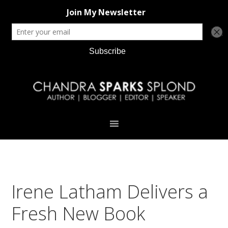
Skip
Skip
Skip
Skip
to
to
to
to
primary
main
primary
footer
navigation
content
sidebar
Irene Latham Delivers a
Fresh New Book