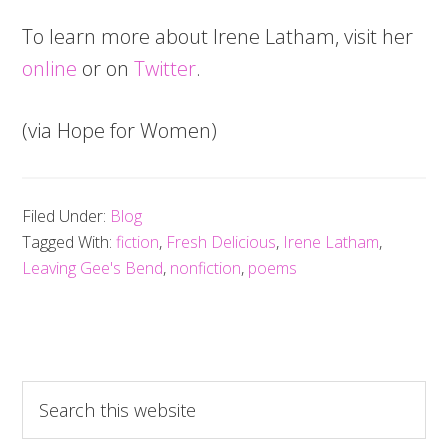
To learn more about Irene Latham, visit her
online
or on
Twitter
.
(via Hope for Women)
Filed Under:
Blog
Tagged With:
fiction
,
Fresh Delicious
,
Irene Latham
,
Leaving Gee's Bend
,
nonfiction
,
poems
Search
this
website