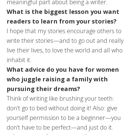
meaningful part about being a writer.
What is the biggest lesson you want
readers to learn from your stories?
I hope that my stories encourage others to
write their stories—and to go out and really
live their lives, to love the world and all who
inhabit it.
What advice do you have for women
who juggle raising a family with
pursuing their dreams?
Think of writing like brushing your teeth:
don’t go to bed without doing it! Also: give
yourself permission to be a beginner—you
don’t have to be perfect—and just do it.