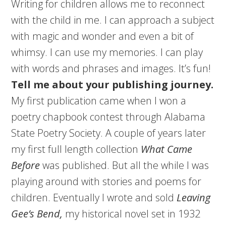
Writing for children allows me to reconnect
with the child in me. I can approach a subject
with magic and wonder and even a bit of
whimsy. I can use my memories. I can play
with words and phrases and images. It’s fun!
Tell me about your publishing journey.
My first publication came when I won a
poetry chapbook contest through Alabama
State Poetry Society. A couple of years later
my first full length collection
What Came
Before
was published. But all the while I was
playing around with stories and poems for
children. Eventually I wrote and sold
Leaving
Gee’s Bend,
my historical novel set in 1932