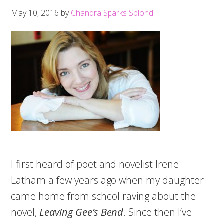
May 10, 2016
by
Chandra Sparks Splond
I first heard of poet and novelist Irene
Latham a few years ago when my daughter
came home from school raving about the
novel,
Leaving Gee’s Bend
. Since then I’ve