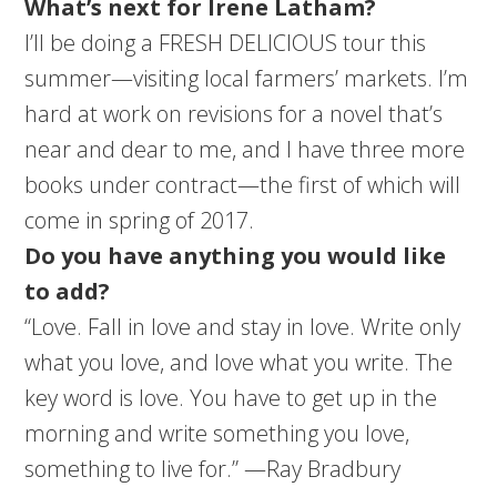
What’s next for Irene Latham?
I’ll be doing a FRESH DELICIOUS tour this
summer—visiting local farmers’ markets. I’m
hard at work on revisions for a novel that’s
near and dear to me, and I have three more
books under contract—the first of which will
come in spring of 2017.
Do you have anything you would like
to add?
“Love. Fall in love and stay in love. Write only
what you love, and love what you write. The
key word is love. You have to get up in the
morning and write something you love,
something to live for.” —Ray Bradbury