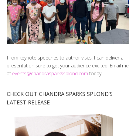
From keynote speeches to author visits, I can deliver a
presentation sure to get your audience excited. Email me
at
events@chandrasparkssplond.com
today.
CHECK OUT CHANDRA SPARKS SPLOND’S
LATEST RELEASE