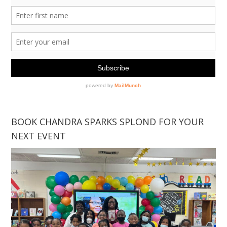
BOOK CHANDRA SPARKS SPLOND FOR YOUR
NEXT EVENT