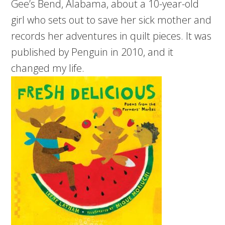
Gee’s Bend, Alabama, about a 10-year-old
girl who sets out to save her sick mother and
records her adventures in quilt pieces. It was
published by Penguin in 2010, and it
changed my life.