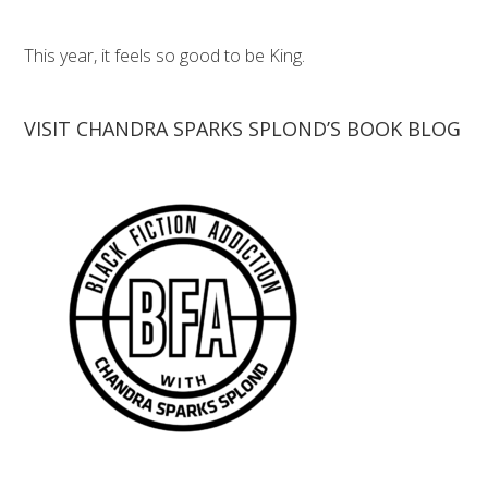
This year, it feels so good to be King.
VISIT CHANDRA SPARKS SPLOND’S BOOK BLOG