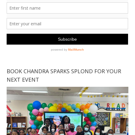
BOOK CHANDRA SPARKS SPLOND FOR YOUR
NEXT EVENT