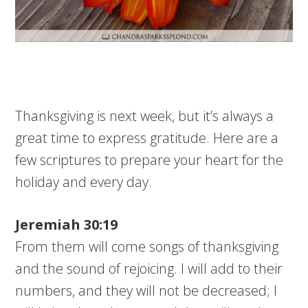
Thanksgiving is next week, but it’s always a
great time to express gratitude. Here are a
few scriptures to prepare your heart for the
holiday and every day.
Jeremiah 30:19
From them will come songs of thanksgiving
and the sound of rejoicing. I will add to their
numbers, and they will not be decreased; I