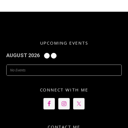
UPCOMING EVENTS
AUGUST 2026
No Events
CONNECT WITH ME
CONTACT ME