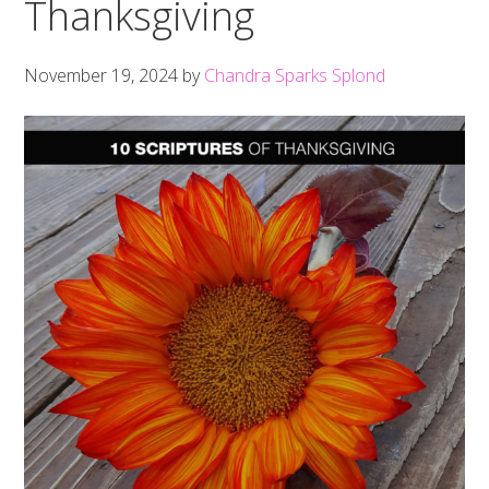
Thanksgiving
November 19, 2024
by
Chandra Sparks Splond