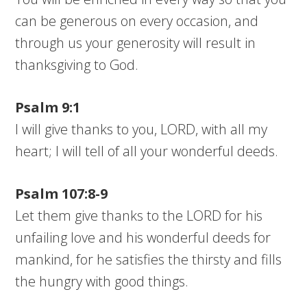
can be generous on every occasion, and
through us your generosity will result in
thanksgiving to God.
Psalm 9:1
I will give thanks to you, LORD, with all my
heart; I will tell of all your wonderful deeds.
Psalm 107:8-9
Let them give thanks to the LORD for his
unfailing love and his wonderful deeds for
mankind, for he satisfies the thirsty and fills
the hungry with good things.