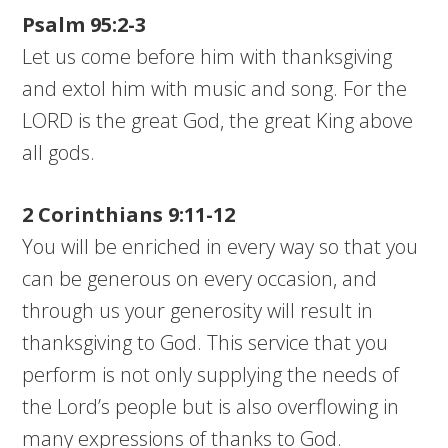
Psalm 95:2-3
Let us come before him with thanksgiving
and extol him with music and song. For the
LORD is the great God, the great King above
all gods.
2 Corinthians 9:11-12
You will be enriched in every way so that you
can be generous on every occasion, and
through us your generosity will result in
thanksgiving to God. This service that you
perform is not only supplying the needs of
the Lord’s people but is also overflowing in
many expressions of thanks to God.