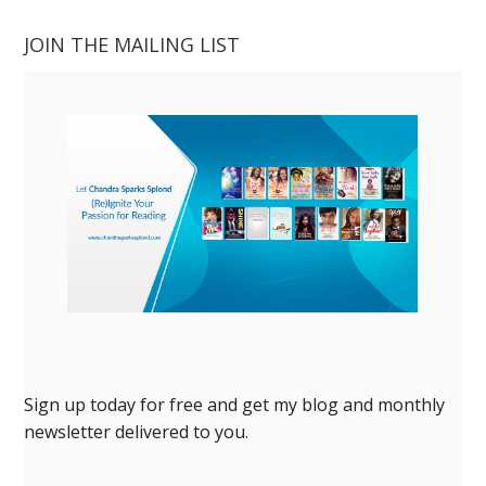
JOIN THE MAILING LIST