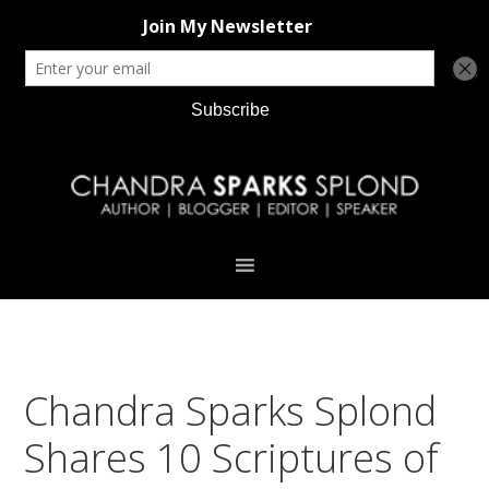
Skip
Skip
Skip
Skip
to
to
to
to
primary
main
primary
footer
navigation
content
sidebar
Chandra Sparks Splond
Shares 10 Scriptures of