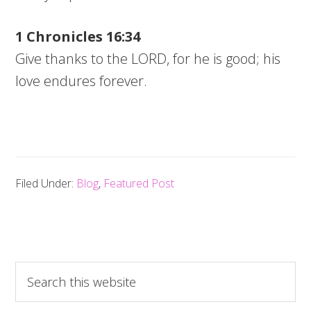
1 Chronicles 16:34
Give thanks to the LORD, for he is good; his
love endures forever.
Filed Under:
Blog
,
Featured Post
Search
this
website