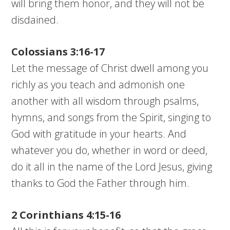
will bring them honor, and they will not be
disdained.
Colossians 3:16-17
Let the message of Christ dwell among you
richly as you teach and admonish one
another with all wisdom through psalms,
hymns, and songs from the Spirit, singing to
God with gratitude in your hearts. And
whatever you do, whether in word or deed,
do it all in the name of the Lord Jesus, giving
thanks to God the Father through him.
2 Corinthians 4:15-16