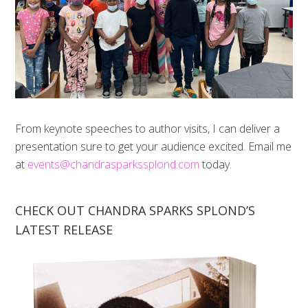
From keynote speeches to author visits, I can deliver a
presentation sure to get your audience excited. Email me
at
events@chandrasparkssplond.com
today.
CHECK OUT CHANDRA SPARKS SPLOND’S
LATEST RELEASE