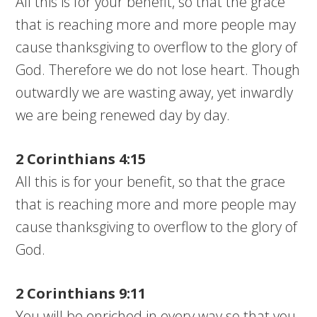
All this is for your benefit, so that the grace
that is reaching more and more people may
cause thanksgiving to overflow to the glory of
God. Therefore we do not lose heart. Though
outwardly we are wasting away, yet inwardly
we are being renewed day by day.
2 Corinthians 4:15
All this is for your benefit, so that the grace
that is reaching more and more people may
cause thanksgiving to overflow to the glory of
God.
2 Corinthians 9:11
You will be enriched in every way so that you