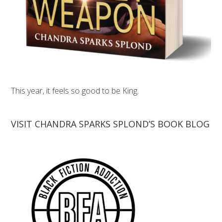
This year, it feels so good to be King.
VISIT CHANDRA SPARKS SPLOND’S BOOK BLOG