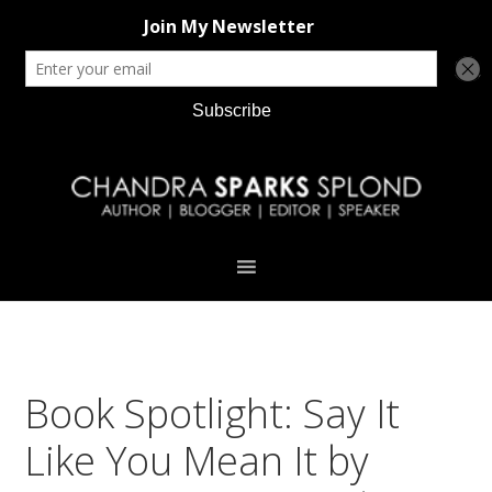
Skip
Skip
Skip
Skip
to
to
to
to
primary
main
primary
footer
navigation
content
sidebar
Book Spotlight: Say It
Like You Mean It by