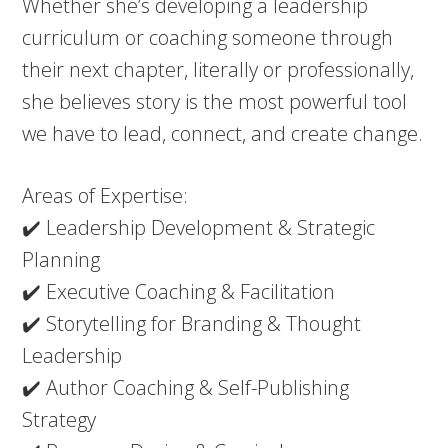
Whether she’s developing a leadership
curriculum or coaching someone through
their next chapter, literally or professionally,
she believes story is the most powerful tool
we have to lead, connect, and create change.
Areas of Expertise:
✔️ Leadership Development & Strategic
Planning
✔️ Executive Coaching & Facilitation
✔️ Storytelling for Branding & Thought
Leadership
✔️ Author Coaching & Self-Publishing
Strategy