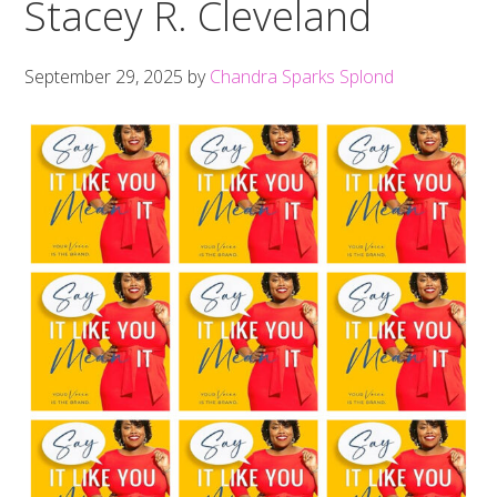
Stacey R. Cleveland
September 29, 2025
by
Chandra Sparks Splond