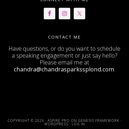
CONTACT ME
Have questions, or do you want to schedule
a speaking engagement or just say hello?
Please email me at
chandra@chandrasparkssplond.com
.
COPYRIGHT © 2026 ·
ASPIRE PRO
ON
GENESIS FRAMEWORK
·
WORDPRESS
·
LOG IN