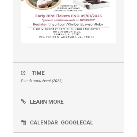
TIME
Year Around Event (2025)
LEARN MORE
CALENDAR
GOOGLECAL