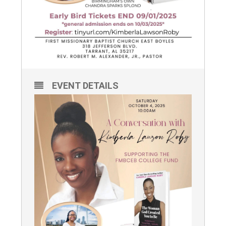
EVENT DETAILS