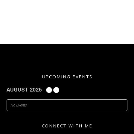
UPCOMING EVENTS
AUGUST 2026
No Events
CONNECT WITH ME