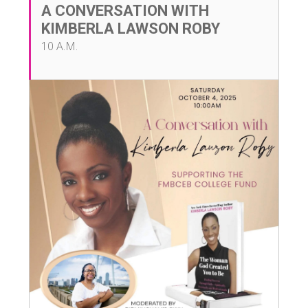
A CONVERSATION WITH
KIMBERLA LAWSON ROBY
10 A.M.